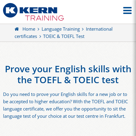
Home
Language Training
International
certificates
TOEIC & TOEFL Test
Prove your English skills with
the TOEFL & TOEIC test
Do you need to prove your English skills for a new job or to
be accepted to higher education? With the TOEFL and TOEIC
language certificate, we offer you the opportunity to sit the
language test of your choice at our test centre in Frankfurt.