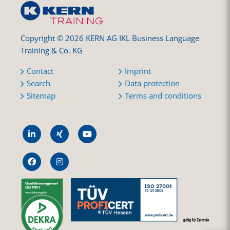
Copyright © 2026 KERN AG IKL Business Language
Training & Co. KG
Contact
Imprint
Search
Data protection
Sitemap
Terms and conditions