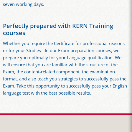
seven working days.
Perfectly prepared with KERN Training
courses
Whether you require the Certificate for professional reasons
or for your Studies - In our Exam preparation courses, we
prepare you optimally for your Language qualification. We
will ensure that you are familiar with the structure of the
Exam, the content-related component, the examination
format, and also teach you strategies to successfully pass the
Exam. Take this opportunity to successfully pass your English
language test with the best possible results.