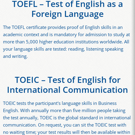
TOEFL – Test of English as a
Foreign Language
The TOEFL certificate provides proof of English skills in an
academic context and is mandatory for admission to study at
more than 5,000 higher education institutions worldwide. All
your language skills are tested: reading, listening speaking
and writing.
TOEIC – Test of English for
International Communication
TOEIC tests the participant's language skills in Business
English. With annually more than five million people taking
the test annually, TOEIC is the global standard in international
communication. On request, you can sit the TOEIC test with
no waiting time; your test results will then be available within