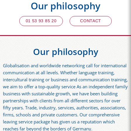
Our philosophy
01 53 93 85 20
CONTACT
Our philosophy
Globalisation and worldwide networking call for international
communication at all levels. Whether language training,
intercultural training or business and communication training,
we aim to offer a top-quality service As an independent family
business with sustainable growth, we have been building
partnerships with clients from all different sectors for over
fifty years. Trade, industry, services, authorities, associations,
firms, schools and private customers. Our comprehensive
leaving service package has given us a reputation which
reaches far beyond the borders of Germany.