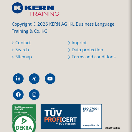
Copyright © 2026 KERN AG IKL Business Language
Training & Co. KG
Contact
Imprint
Search
Data protection
Sitemap
Terms and conditions