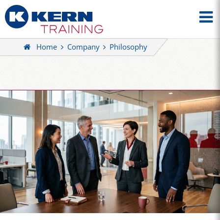
Home
Company
Philosophy