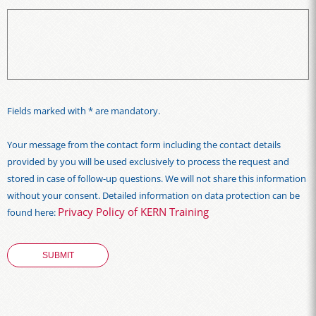
Fields marked with * are mandatory.
Your message from the contact form including the contact details
provided by you will be used exclusively to process the request and
stored in case of follow-up questions. We will not share this information
without your consent. Detailed information on data protection can be
Privacy Policy of KERN Training
found here: