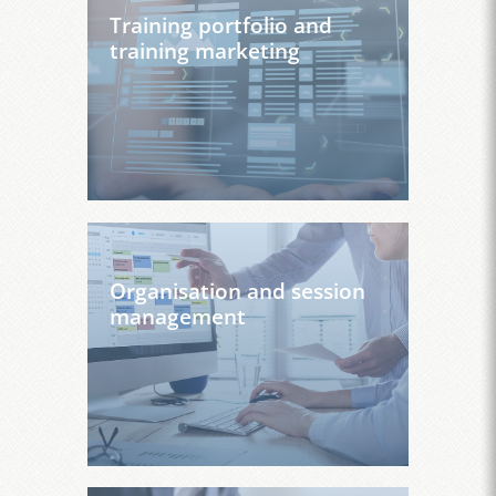
Training portfolio and
training marketing
Organisation and session
management