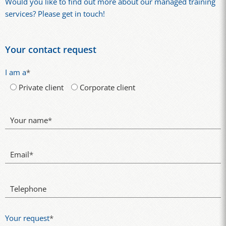
Would you like to find out more about our managed training
services? Please get in touch!
Your contact request
I am a
*
Private client
Corporate client
Your name
*
Email
*
Telephone
Your request
*