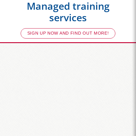
Managed training
services
SIGN UP NOW AND FIND OUT MORE!