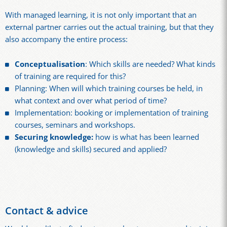
With managed learning, it is not only important that an
external partner carries out the actual training, but that they
also accompany the entire process:
Conceptualisation
: Which skills are needed? What kinds
of training are required for this?
Planning: When will which training courses be held, in
what context and over what period of time?
Implementation: booking or implementation of training
courses, seminars and workshops.
Securing knowledge:
how is what has been learned
(knowledge and skills) secured and applied?
Contact & advice