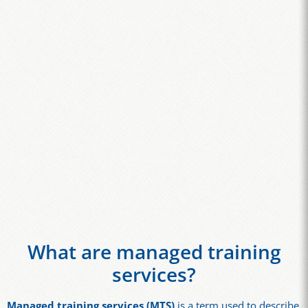
What are managed training
services?
Managed training services (MTS)
is a term used to describe