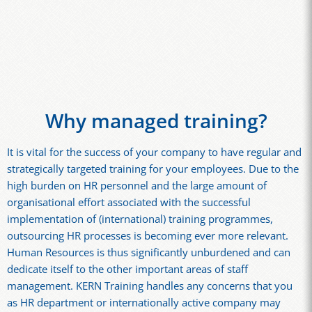
Why managed training?
It is vital for the success of your company to have regular and
strategically targeted training for your employees. Due to the
high burden on HR personnel and the large amount of
organisational effort associated with the successful
implementation of (international) training programmes,
outsourcing HR processes is becoming ever more relevant.
Human Resources is thus significantly unburdened and can
dedicate itself to the other important areas of staff
management. KERN Training handles any concerns that you
as HR department or internationally active company may