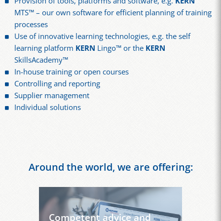
Provision of tools, platforms and software, e.g.
KERN
MTS™ – our own software for efficient planning of training
processes
Use of innovative learning technologies, e.g. the self
learning platform
KERN
Lingo™ or the
KERN
SkillsAcademy™
In-house training or open courses
Controlling and reporting
Supplier management
Individual solutions
Around the world, we are offering:
Competent advice and