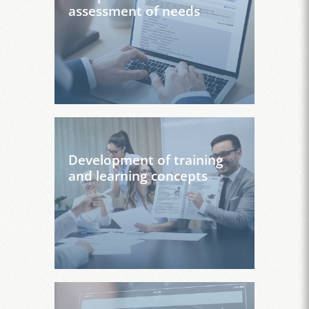
assessment of needs
Development of training
and learning concepts