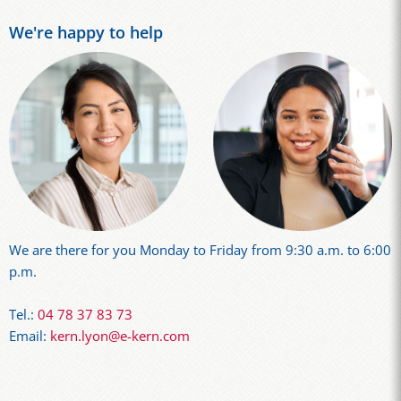
We're happy to help
We are there for you Monday to Friday from 9:30 a.m. to 6:00
p.m.
Tel.:
04 78 37 83 73
Email:
kern.lyon@e-kern.com