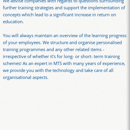
We advise companies with regards to questions surrounding
further training strategies and support the implementation of
concepts which lead to a significant increase in return on
education.
You will always maintain an overview of the learning progress
of your employees. We structure and organise personalised
training programmes and any other related items -
irrespective of whether it’s for long- or short- term training
schemes! As an expert in MTS with many years of experience,
we provide you with the technology and take care of all
organisational aspects.