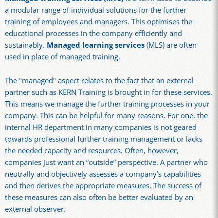
a modular range of individual solutions for the further
training of employees and managers. This optimises the
educational processes in the company efficiently and
sustainably.
Managed learning services
(MLS) are often
used in place of managed training.
The "managed" aspect relates to the fact that an external
partner such as KERN Training is brought in for these services.
This means we manage the further training processes in your
company. This can be helpful for many reasons. For one, the
internal HR department in many companies is not geared
towards professional further training management or lacks
the needed capacity and resources. Often, however,
companies just want an “outside” perspective. A partner who
neutrally and objectively assesses a company’s capabilities
and then derives the appropriate measures. The success of
these measures can also often be better evaluated by an
external observer.