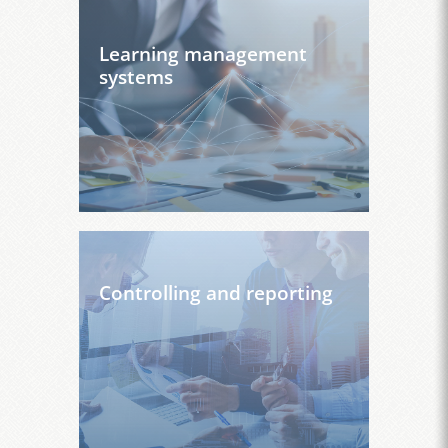
Learning management
systems
Controlling and reporting