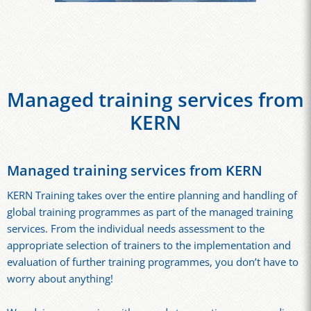
Managed training services from
KERN
Managed training services from KERN
KERN Training takes over the entire planning and handling of
global training programmes as part of the managed training
services. From the individual needs assessment to the
appropriate selection of trainers to the implementation and
evaluation of further training programmes, you don’t have to
worry about anything!