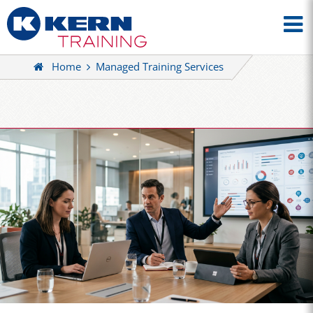
Home
Managed Training Services