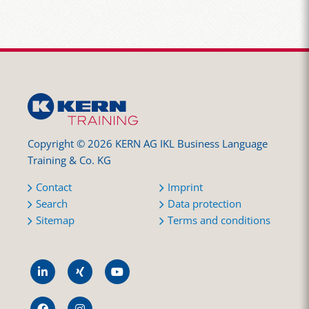
Copyright © 2026 KERN AG IKL Business Language
Training & Co. KG
Contact
Imprint
Search
Data protection
Sitemap
Terms and conditions