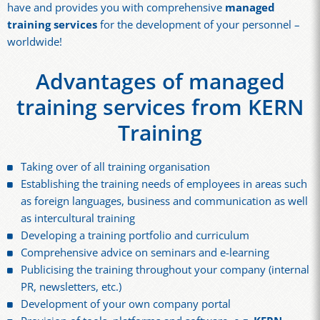
have and provides you with comprehensive
managed
training services
for the development of your personnel –
worldwide!
Advantages of managed
training services from KERN
Training
Taking over of all training organisation
Establishing the training needs of employees in areas such
as foreign languages, business and communication as well
as intercultural training
Developing a training portfolio and curriculum
Comprehensive advice on seminars and e-learning
Publicising the training throughout your company (internal
PR, newsletters, etc.)
Development of your own company portal