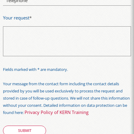
Telephone
Your request
*
Fields marked with * are mandatory.
Your message from the contact form including the contact details
provided by you will be used exclusively to process the request and
stored in case of follow-up questions. We will not share this information
without your consent. Detailed information on data protection can be
Privacy Policy of KERN Training
found here: