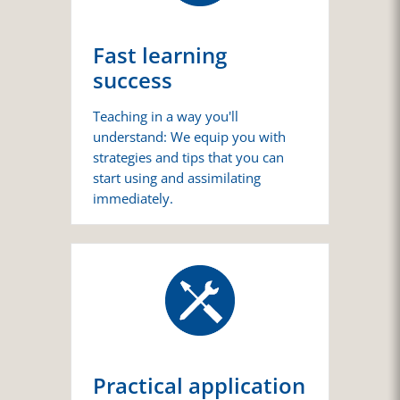
Fast learning
success
Teaching in a way you'll
understand: We equip you with
strategies and tips that you can
start using and assimilating
immediately.
Practical application