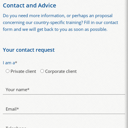
Contact and Advice
Do you need more information, or perhaps an proposal
concerning our country-specific training? Fill in our contact
form and we will get back to you as soon as possible.
Your contact request
I am a
*
Private client
Corporate client
Your name
*
Email
*