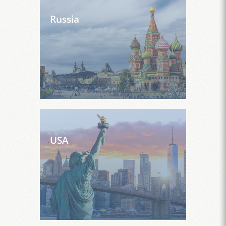
Russia
USA