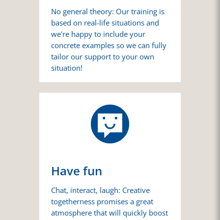
No general theory: Our training is
based on real-life situations and
we're happy to include your
concrete examples so we can fully
tailor our support to your own
situation!
Have fun
Chat, interact, laugh: Creative
togetherness promises a great
atmosphere that will quickly boost