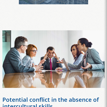
Potential conflict in the absence of
intercultural skills