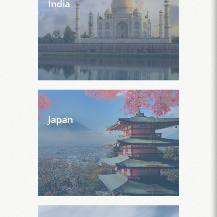
India
Japan