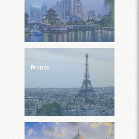
France