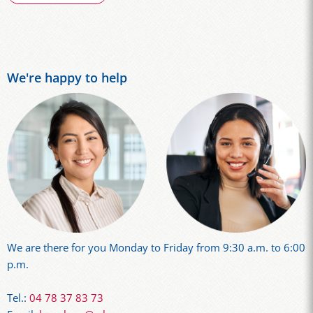
We're happy to help
We are there for you Monday to Friday from 9:30 a.m. to 6:00
p.m.
Tel.:
04 78 37 83 73