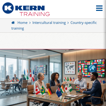
Home
Intercultural training
Country-specific
training