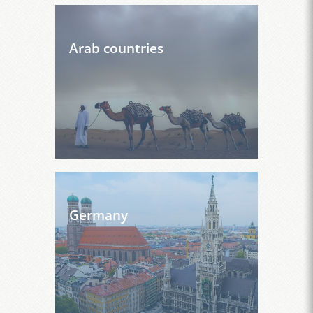
Arab countries
Germany