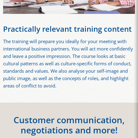
Practically relevant training content
The training will prepare you ideally for your meeting with
international business partners. You will act more confidently
and leave a positive impression. The course looks at basic
cultural patterns as well as culture-specific forms of conduct,
standards and values. We also analyse your self-image and
public image, as well as the concepts of roles, and highlight
areas of conflict to avoid.
Customer communication,
negotiations and more!