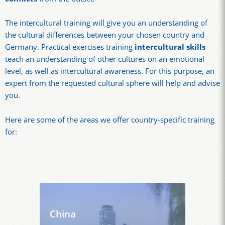
The intercultural training will give you an understanding of
the cultural differences between your chosen country and
Germany. Practical exercises training
intercultural skills
teach an understanding of other cultures on an emotional
level, as well as intercultural awareness. For this purpose, an
expert from the requested cultural sphere will help and advise
you.
Here are some of the areas we offer country-specific training
for:
China