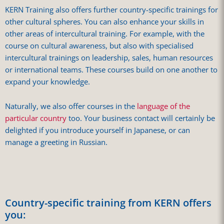
KERN Training also offers further country-specific trainings for
other cultural spheres. You can also enhance your skills in
other areas of intercultural training. For example, with the
course on cultural awareness, but also with specialised
intercultural trainings on leadership, sales, human resources
or international teams. These courses build on one another to
expand your knowledge.
Naturally, we also offer courses in the
language of the
particular country
too. Your business contact will certainly be
delighted if you introduce yourself in Japanese, or can
manage a greeting in Russian.
Country-specific training from KERN offers
you: