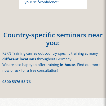
your self-confidence!
Country-specific seminars near
you:
KERN Training carries out country-specific training at many
different locations
throughout Germany.
We are also happy to offer training
in-house
. Find out more
now or ask for a free consultation!
0800 5376 53 76