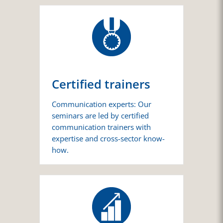
Certified trainers
Communication experts: Our
seminars are led by certified
communication trainers with
expertise and cross-sector know-
how.