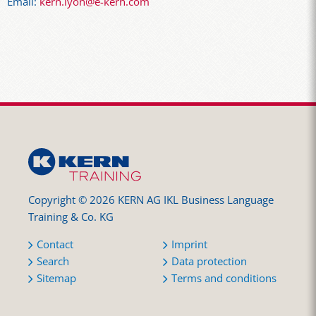
Email:
kern.lyon@e-kern.com
Copyright © 2026 KERN AG IKL Business Language
Training & Co. KG
Contact
Imprint
Search
Data protection
Sitemap
Terms and conditions