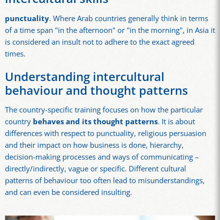
punctuality
. Where Arab countries generally think in terms
of a time span "in the afternoon" or "in the morning", in Asia it
is considered an insult not to adhere to the exact agreed
times.
Understanding intercultural
behaviour and thought patterns
The country-specific training focuses on how the particular
country
behaves and its thought patterns
. It is about
differences with respect to punctuality, religious persuasion
and their impact on how business is done, hierarchy,
decision-making processes and ways of communicating –
directly/indirectly, vague or specific. Different cultural
patterns of behaviour too often lead to misunderstandings,
and can even be considered insulting.