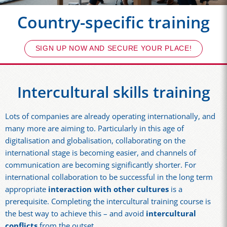
Country-specific training
SIGN UP NOW AND SECURE YOUR PLACE!
Intercultural skills training
Lots of companies are already operating internationally, and
many more are aiming to. Particularly in this age of
digitalisation and globalisation, collaborating on the
international stage is becoming easier, and channels of
communication are becoming significantly shorter. For
international collaboration to be successful in the long term
appropriate
interaction with other cultures
is a
prerequisite. Completing the intercultural training course is
the best way to achieve this – and avoid
intercultural
conflicts
from the outset.