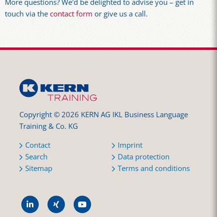
More questions? We'd be delighted to advise you – get in
touch via the
contact form
or give us a call.
Copyright © 2026 KERN AG IKL Business Language
Training & Co. KG
Contact
Imprint
Search
Data protection
Sitemap
Terms and conditions