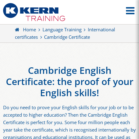
Home
Language Training
International
certificates
Cambridge Certificate
Cambridge English
Certificate: the proof of your
English skills!
Do you need to prove your English skills for your job or to be
accepted to higher education? Then the Cambridge English
Certificate is perfect for you. Some four million people each
year take the certificate, which is recognised internationally by
organisations and educational institutions. It can be used as