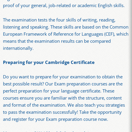
proof of your general, job-related or academic English skills.
The examination tests the four skills of writing, reading,
listening and speaking. These skills are based on the Common
European Framework of Reference for Languages (CEF), which
means that the examination results can be compared
internationally.
Preparing for your Cambridge Certificate
Do you want to prepare for your examination to obtain the
best possible result? Our Exam preparation courses are the
perfect preparation for your language certificate. These
courses ensure you are familiar with the structure, content
and format of the examination. We also teach you strategies
to pass the examination successfully! Take the opportunity
and register for your Exam preparation course now.