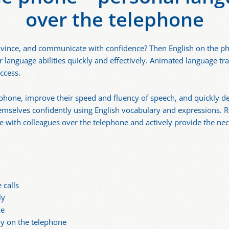
over the telephone
vince, and communicate with confidence? Then English on the phon
 language abilities quickly and effectively. Animated language tra
ccess.
e phone, improve their speed and fluency of speech, and quickly d
emselves confidently using English vocabulary and expressions. R
with colleagues over the telephone and actively provide the nec
 calls
ly
ce
ly on the telephone