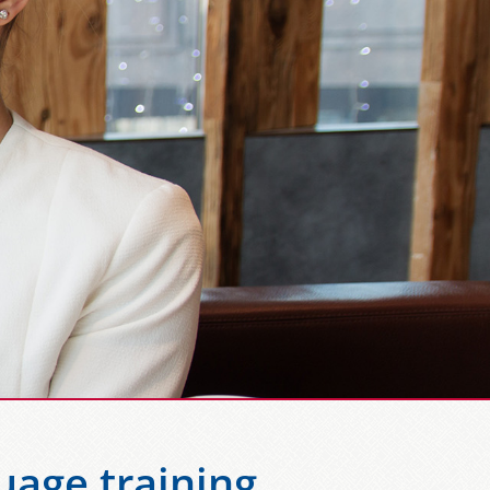
uage training