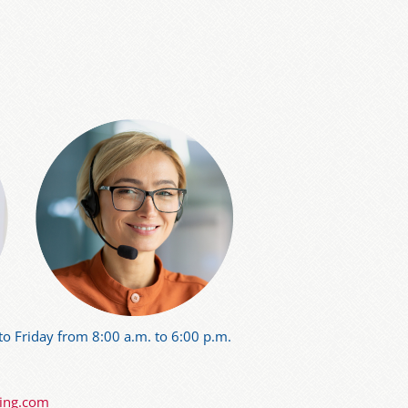
o Friday from 8:00 a.m. to 6:00 p.m.
ning.com