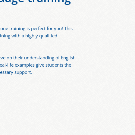
e training is perfect for you! This
ining with a highly qualified
evelop their understanding of English
eal-life examples give students the
essary support.