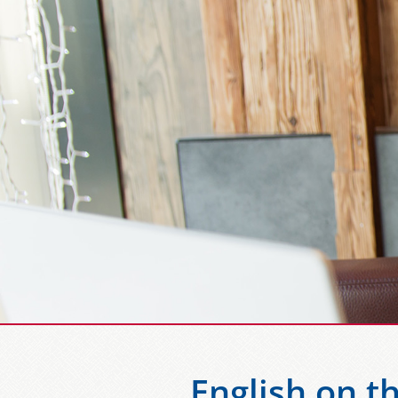
English on t