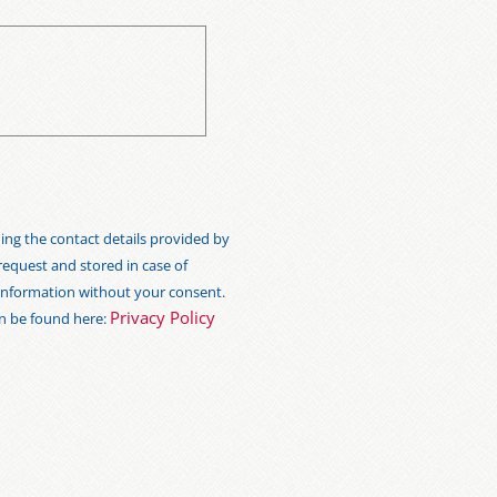
ng the contact details provided by
 request and stored in case of
s information without your consent.
Privacy Policy
an be found here: