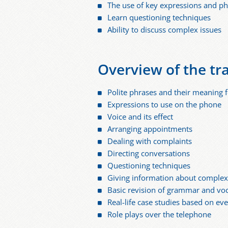
The use of key expressions and p
Learn questioning techniques
Ability to discuss complex issues
Overview of the tr
Polite phrases and their meaning f
Expressions to use on the phone
Voice and its effect
Arranging appointments
Dealing with complaints
Directing conversations
Questioning techniques
Giving information about complex
Basic revision of grammar and vo
Real-life case studies based on ev
Role plays over the telephone