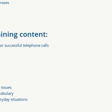
hrases
aining content:
or successful telephone calls
 issues
cabulary
eryday situations