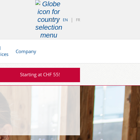
DE
EN
FR
d
Company
vices
Starting at CHF 55!