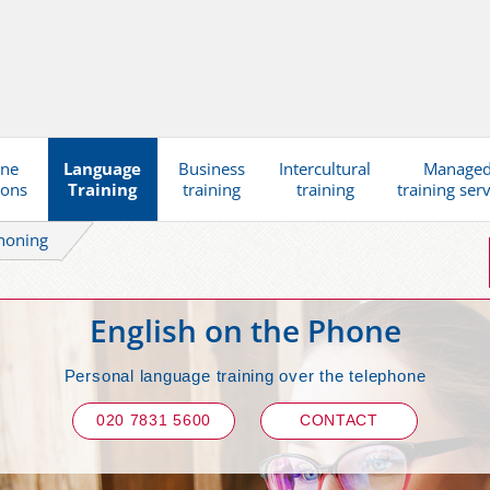
ine
Language
Business
Intercultural
Manage
ions
Training
training
training
training ser
honing
English on the Phone
Personal language training over the telephone
020 7831 5600
CONTACT