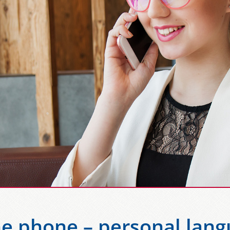
he phone – personal lang