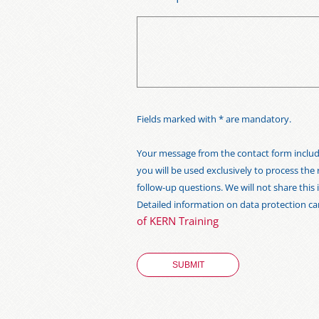
Fields marked with * are mandatory.
Your message from the contact form includi
you will be used exclusively to process the
follow-up questions. We will not share thi
Detailed information on data protection c
of KERN Training