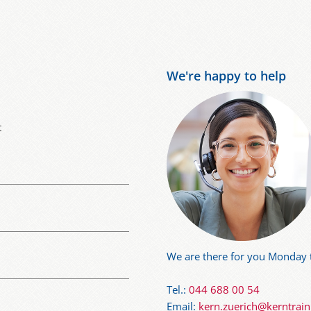
We're happy to help
t
We are there for you Monday t
Tel.:
044 688 00 54
Email:
kern.zuerich@kerntrai