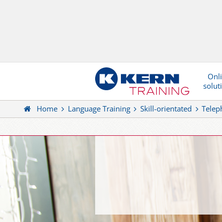
Onl
solut
Home
Language Training
Skill-orientated
Telep