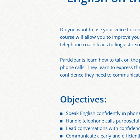
Do you want to use your voice to con
course will allow you to improve your
telephone coach leads to linguistic su
Participants learn how to talk on th
phone calls. They learn to express th
confidence they need to communicate 
Objectives:
Speak English confidently in phone
Handle telephone calls purposeful
Lead conversations with confiden
Communicate clearly and efficient