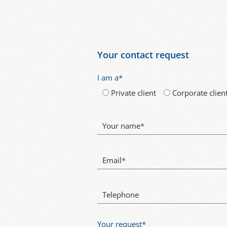
Your contact request
I am a
*
Private client
Corporate clien
Your name
*
Email
*
Telephone
Your request
*