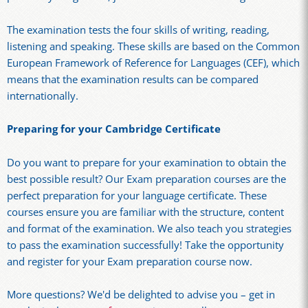
The examination tests the four skills of writing, reading,
listening and speaking. These skills are based on the Common
European Framework of Reference for Languages (CEF), which
means that the examination results can be compared
internationally.
Preparing for your Cambridge Certificate
Do you want to prepare for your examination to obtain the
best possible result? Our Exam preparation courses are the
perfect preparation for your language certificate. These
courses ensure you are familiar with the structure, content
and format of the examination. We also teach you strategies
to pass the examination successfully! Take the opportunity
and register for your Exam preparation course now.
More questions? We'd be delighted to advise you – get in