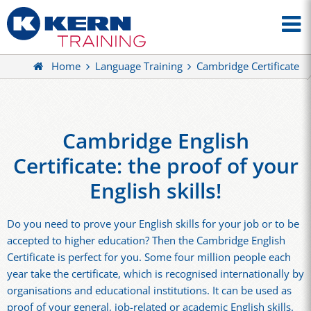
Home
Language Training
Cambridge Certificate
Cambridge English
Certificate: the proof of your
English skills!
Do you need to prove your English skills for your job or to be
accepted to higher education? Then the Cambridge English
Certificate is perfect for you. Some four million people each
year take the certificate, which is recognised internationally by
organisations and educational institutions. It can be used as
proof of your general, job-related or academic English skills.