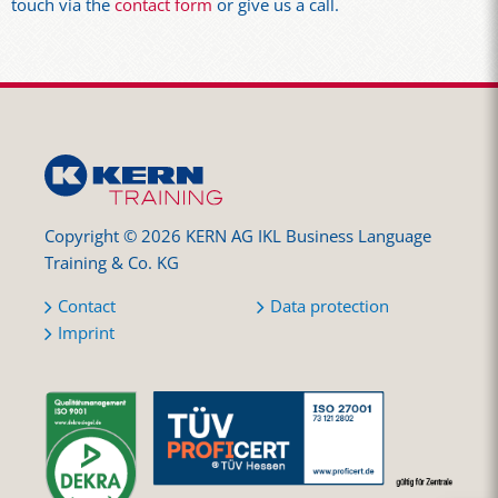
touch via the
contact form
or give us a call.
Copyright © 2026 KERN AG IKL Business Language
Training & Co. KG
Contact
Data protection
Imprint