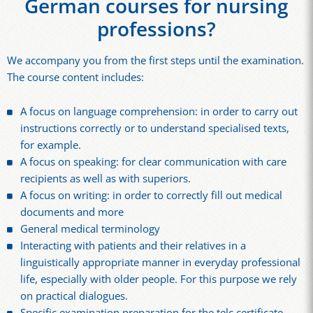
German courses for nursing
professions?
We accompany you from the first steps until the examination.
The course content includes:
A focus on language comprehension: in order to carry out
instructions correctly or to understand specialised texts,
for example.
A focus on speaking: for clear communication with care
recipients as well as with superiors.
A focus on writing: in order to correctly fill out medical
documents and more
General medical terminology
Interacting with patients and their relatives in a
linguistically appropriate manner in everyday professional
life, especially with older people. For this purpose we rely
on practical dialogues.
Specific examination preparation for the telc certificate