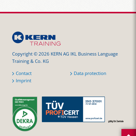
Copyright © 2026 KERN AG IKL Business Language
Training & Co. KG
Contact
Data protection
Imprint