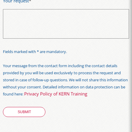
Your request
*
Fields marked with * are mandatory.
Your message from the contact form including the contact details
provided by you will be used exclusively to process the request and
stored in case of follow-up questions. We will not share this information
without your consent. Detailed information on data protection can be
Privacy Policy of KERN Training
found here: