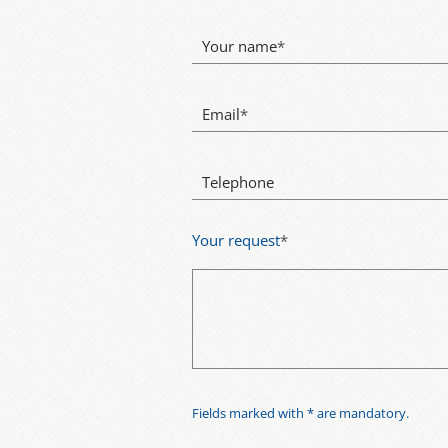
Your name
*
Email
*
Telephone
Your request
*
Fields marked with * are mandatory.