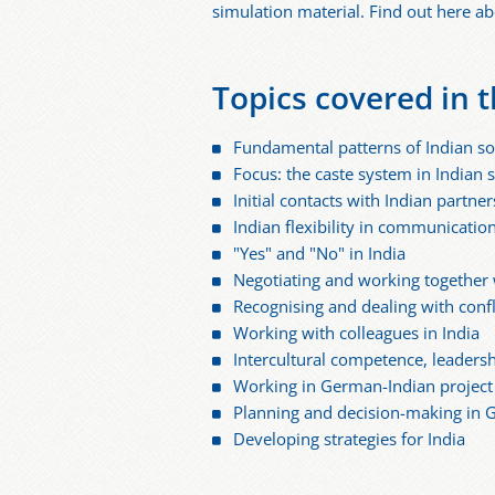
simulation material. Find out here abo
Topics covered in t
Fundamental patterns of Indian so
Focus: the caste system in Indian 
Initial contacts with Indian part
Indian flexibility in communicatio
"Yes" and "No" in India
Negotiating and working together 
Recognising and dealing with confl
Working with colleagues in India
Intercultural competence, leaders
Working in German-Indian project t
Planning and decision-making in 
Developing strategies for India