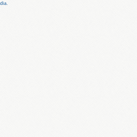
dia.
: