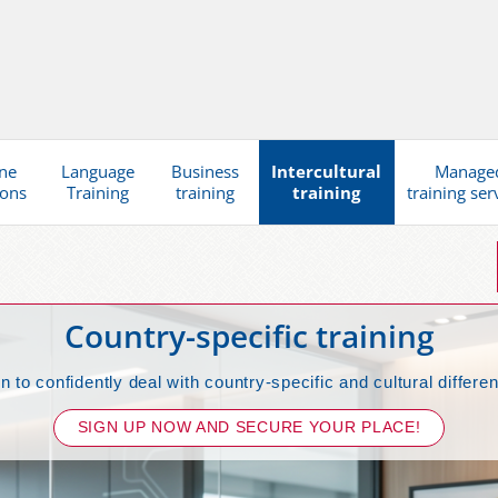
ne
Language
Business
Intercultural
Manage
ions
Training
training
training
training ser
Country-specific training
n to confidently deal with country-specific and cultural differe
SIGN UP NOW AND SECURE YOUR PLACE!