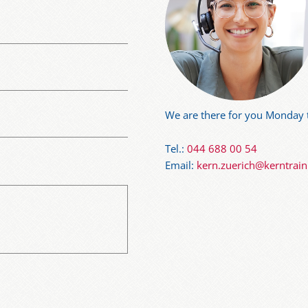
We are there for you Monday t
Tel.:
044 688 00 54
Email:
kern.zuerich@kerntrai