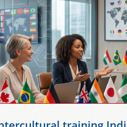
ntercultural training Ind