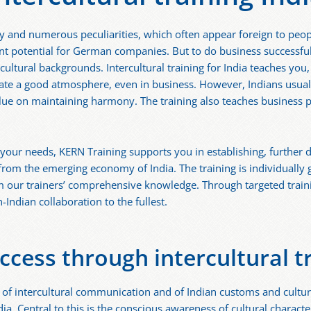
sity and numerous peculiarities, which often appear foreign to p
nt potential for German companies. But to do business successful
cultural backgrounds. Intercultural training for India teaches yo
eate a good atmosphere, even in business. However, Indians usually
 value on maintaining harmony. The training also teaches business
to your needs, KERN Training supports you in establishing, further
 from the emerging economy of India. The training is individually
m our trainers’ comprehensive knowledge. Through targeted traini
-Indian collaboration to the fullest.
ccess through intercultural tr
of intercultural communication and of Indian customs and cultur
a. Central to this is the conscious awareness of cultural characteri