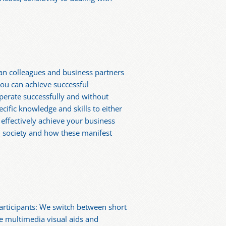
dian colleagues and business partners
ou can achieve successful
operate successfully and without
ecific knowledge and skills to either
d effectively achieve your business
n society and how these manifest
articipants: We switch between short
te multimedia visual aids and