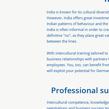
India is known for its cultural diver
However, India offers great investme
Indian patterns of behaviour and the 
India is often informal in order to cr
definitive "no", as they place great
between the lines.
With intercultural training tailored 
business relationships with partners
employees. You, too, can benefit fro
will exploit your potential for German
Professional su
Intercultural competence, knowledge 
negotiations and business success Indi