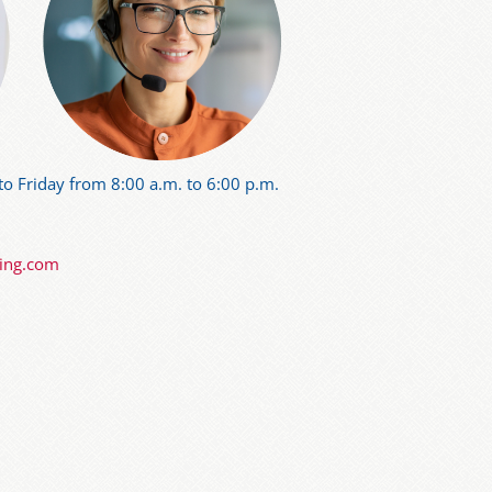
o Friday from 8:00 a.m. to 6:00 p.m.
ning.com