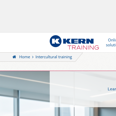
Onli
solut
Home
Intercultural training
Lear