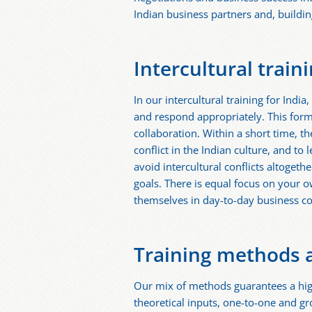
Indian business partners and, building 
Intercultural train
In our intercultural training for Indi
and respond appropriately. This for
collaboration. Within a short time, t
conflict in the Indian culture, and to
avoid intercultural conflicts altogeth
goals. There is equal focus on your 
themselves in day-to-day business 
Training methods 
Our mix of methods guarantees a high
theoretical inputs, one-to-one and gr