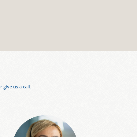
 give us a call.