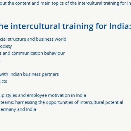
ut the content and main topics of the intercultural training for In
he intercultural training for India
cial structure and business world
society
ners and communication behaviour
n
with Indian business partners
icts
hip styles and employee motivation in India
eams: harnessing the opportunities of intercultural potential
Germany and India