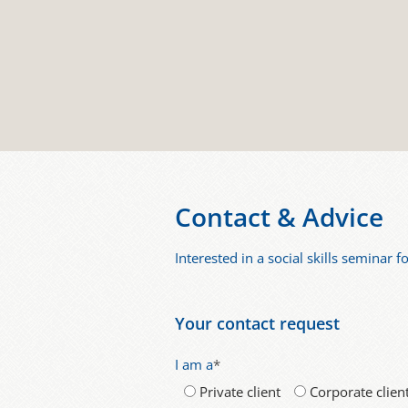
Contact & Advice
Interested in a social skills seminar 
Your contact request
I am a
*
Private client
Corporate clien