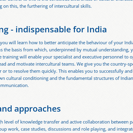
on this, the furthering of intercultural skills.
ing - indispensable for India
a, you will learn how to better anticipate the behaviour of your In
ms the basis from which, underpinned by mutual understanding, y
he training will enable your specialist and executive personnel to 
 lead and motivate intercultural teams. We give you the country-sp
er or to resolve them quickly. This enables you to successfully an
own cultural conditioning and the fundamental structures of India
communication.
and approaches
 level of knowledge transfer and active collaboration between p
oup work, case studies, discussions and role playing, and integra