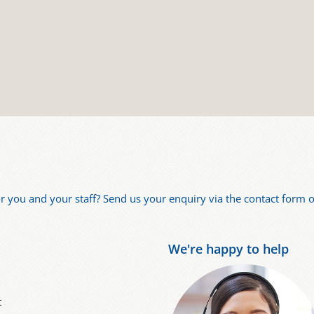
for you and your staff? Send us your enquiry via the contact form or
We're happy to help
t