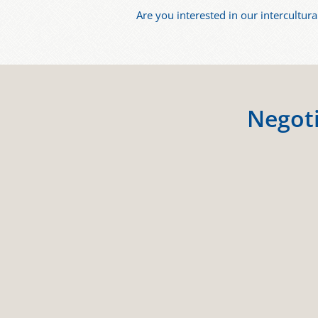
Are you interested in our intercultura
Negoti