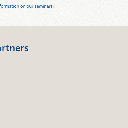
nformation on our seminars!
artners