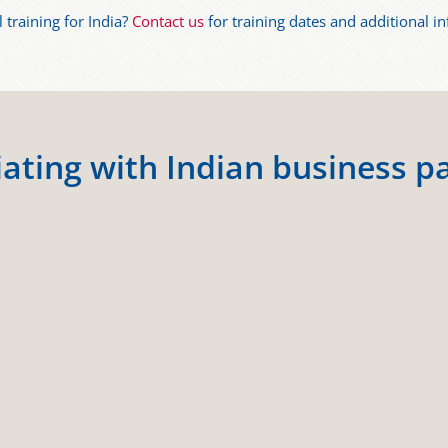
l training for India?
Contact us
for training dates and additional i
ating with Indian business p