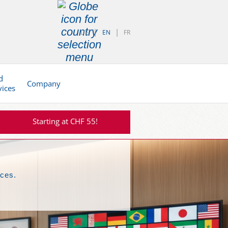
DE
EN
FR
d
Company
vices
Starting at CHF 55!
nces.