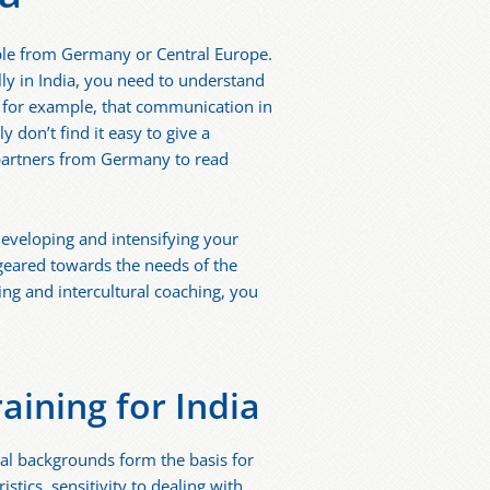
eople from Germany or Central Europe.
ly in India, you need to understand
u, for example, that communication in
 don’t find it easy to give a
 partners from Germany to read
 developing and intensifying your
 geared towards the needs of the
ng and intercultural coaching, you
aining for India
al backgrounds form the basis for
stics, sensitivity to dealing with