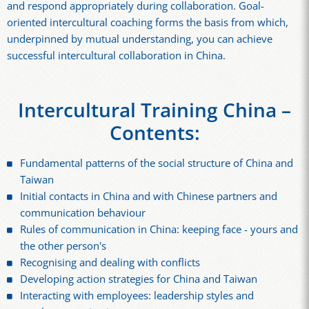
and respond appropriately during collaboration. Goal-
oriented intercultural coaching forms the basis from which,
underpinned by mutual understanding, you can achieve
successful intercultural collaboration in China.
Intercultural Training China –
Contents:
Fundamental patterns of the social structure of China and
Taiwan
Initial contacts in China and with Chinese partners and
communication behaviour
Rules of communication in China: keeping face - yours and
the other person's
Recognising and dealing with conflicts
Developing action strategies for China and Taiwan
Interacting with employees: leadership styles and