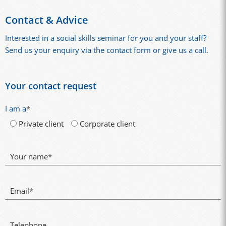
Contact & Advice
Interested in a social skills seminar for you and your staff?
Send us your enquiry via the contact form or give us a call.
Your contact request
I am a
*
Private client
Corporate client
Your name
*
Email
*
Telephone