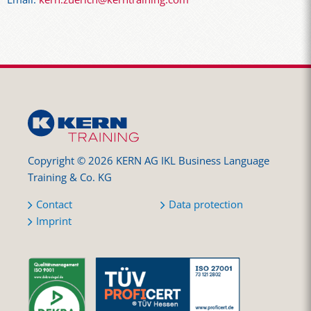
Copyright © 2026 KERN AG IKL Business Language
Training & Co. KG
Contact
Data protection
Imprint