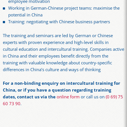
employee motivation
Working in German-Chinese project teams: maximise the
potential in China
Training: negotiating with Chinese business partners
The training and seminars are led by German or Chinese
experts with proven experience and high-level skills in
cultural education and intercultural training. Companies active
in China and their employees benefit directly from the
training with valuable knowledge about country-specific
differences in China’s culture and ways of thinking
For a non-binding enquiry on intercultural training for
China, or if you have a question regarding training
dates, contact us via the
online form
or call us on
(0 69) 75
60 73 90
.