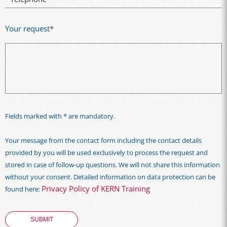
Your request
*
Fields marked with * are mandatory.
Your message from the contact form including the contact details
provided by you will be used exclusively to process the request and
stored in case of follow-up questions. We will not share this information
without your consent. Detailed information on data protection can be
Privacy Policy of KERN Training
found here: