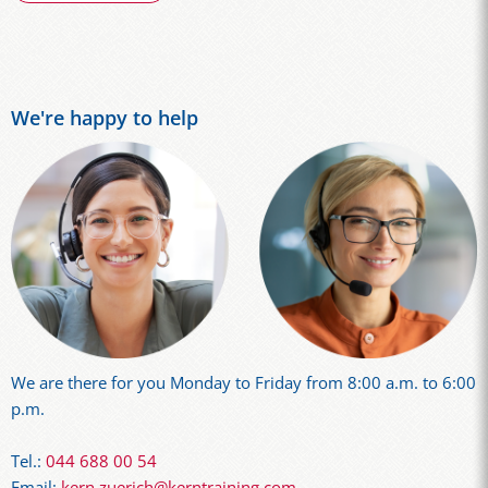
We're happy to help
We are there for you Monday to Friday from 8:00 a.m. to 6:00
p.m.
Tel.:
044 688 00 54
Email:
kern.zuerich@kerntraining.com