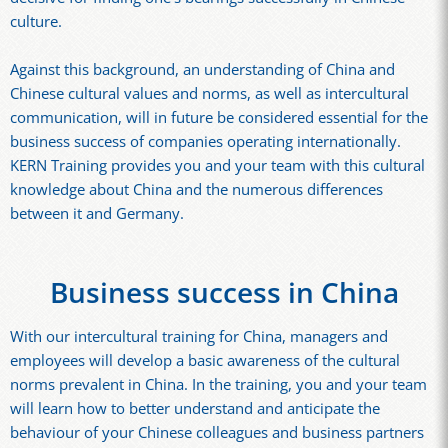
culture.
Against this background, an understanding of China and
Chinese cultural values and norms, as well as intercultural
communication, will in future be considered essential for the
business success of companies operating internationally.
KERN Training provides you and your team with this cultural
knowledge about China and the numerous differences
between it and Germany.
Business success in China
With our intercultural training for China, managers and
employees will develop a basic awareness of the cultural
norms prevalent in China. In the training, you and your team
will learn how to better understand and anticipate the
behaviour of your Chinese colleagues and business partners