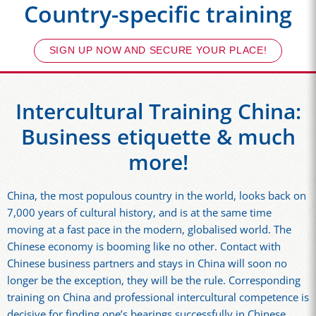
Country-specific training
SIGN UP NOW AND SECURE YOUR PLACE!
Intercultural Training China:
Business etiquette & much
more!
China, the most populous country in the world, looks back on
7,000 years of cultural history, and is at the same time
moving at a fast pace in the modern, globalised world. The
Chinese economy is booming like no other. Contact with
Chinese business partners and stays in China will soon no
longer be the exception, they will be the rule. Corresponding
training on China and professional intercultural competence is
decisive for finding one’s bearings successfully in Chinese