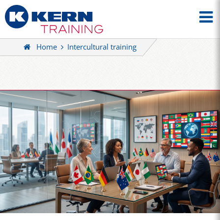
Home
Intercultural training