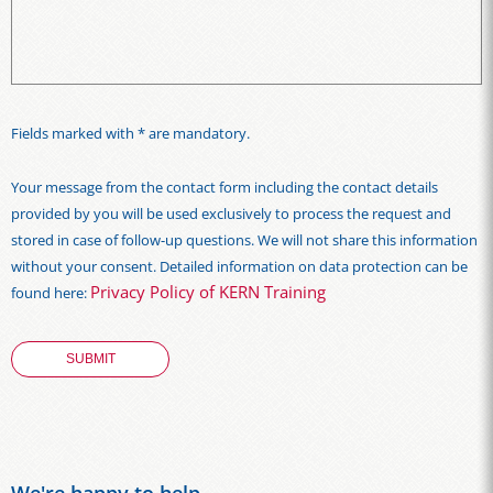
Fields marked with * are mandatory.
Your message from the contact form including the contact details
provided by you will be used exclusively to process the request and
stored in case of follow-up questions. We will not share this information
without your consent. Detailed information on data protection can be
Privacy Policy of KERN Training
found here: