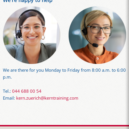
We're happy to help
We are there for you Monday to Friday from 8:00 a.m. to 6:00
p.m.
Tel.:
044 688 00 54
Email:
kern.zuerich@kerntraining.com