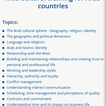
countries
Topics:
The Arab cultural sphere - Geography, religion, identity
The geographic and political dimension
Language and religions
Arab and Islamic identity
Relationship with the West
Building and maintaining relationships and creating trust in
personal and professional life
Working and leadership styles
Hierarchy, authority and loyalty
Conflict management
Understanding indirect communication
Scheduling, time management and perceptions of quality
Contracts and commitment
Understanding time and its impact on business life