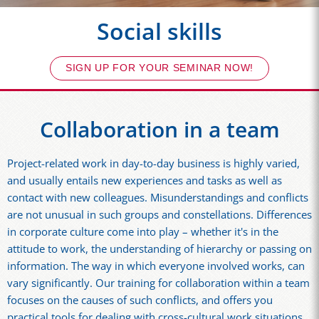
Social skills
SIGN UP FOR YOUR SEMINAR NOW!
Collaboration in a team
Project-related work in day-to-day business is highly varied,
and usually entails new experiences and tasks as well as
contact with new colleagues. Misunderstandings and conflicts
are not unusual in such groups and constellations. Differences
in corporate culture come into play – whether it's in the
attitude to work, the understanding of hierarchy or passing on
information. The way in which everyone involved works, can
vary significantly. Our training for collaboration within a team
focuses on the causes of such conflicts, and offers you
practical tools for dealing with cross-cultural work situations.