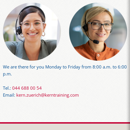
We are there for you Monday to Friday from 8:00 a.m. to 6:00
p.m.
Tel.:
044 688 00 54
Email:
kern.zuerich@kerntraining.com