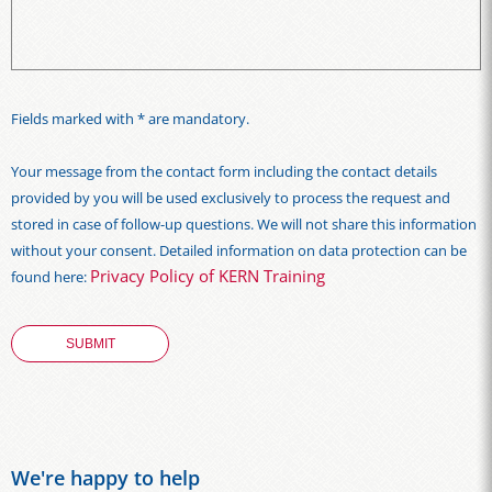
Fields marked with * are mandatory.
Your message from the contact form including the contact details
provided by you will be used exclusively to process the request and
stored in case of follow-up questions. We will not share this information
without your consent. Detailed information on data protection can be
Privacy Policy of KERN Training
found here:
We're happy to help