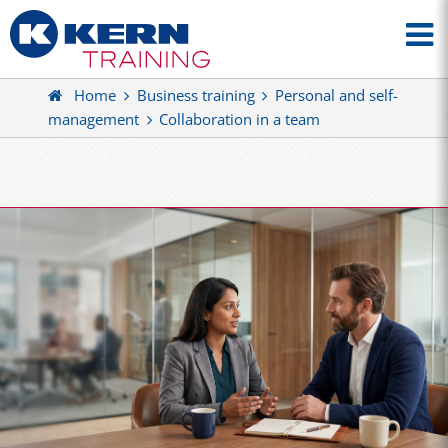
Home
Business training
Personal and self-
management
Collaboration in a team