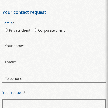
Your contact request
I am a
*
Private client
Corporate client
Your name
*
Email
*
Telephone
Your request
*