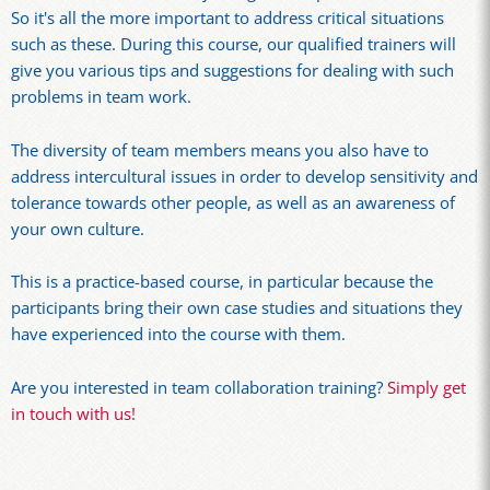
So it's all the more important to address critical situations
such as these. During this course, our qualified trainers will
give you various tips and suggestions for dealing with such
problems in team work.
The diversity of team members means you also have to
address intercultural issues in order to develop sensitivity and
tolerance towards other people, as well as an awareness of
your own culture.
This is a practice-based course, in particular because the
participants bring their own case studies and situations they
have experienced into the course with them.
Are you interested in team collaboration training?
Simply get
in touch with us!