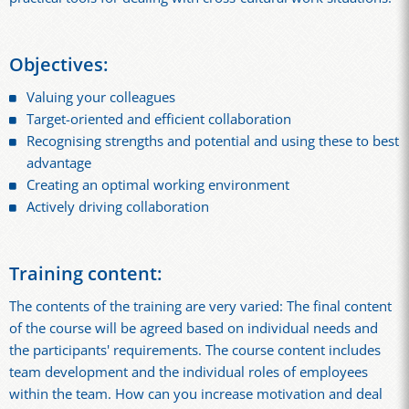
Objectives:
Valuing your colleagues
Target-oriented and efficient collaboration
Recognising strengths and potential and using these to best
advantage
Creating an optimal working environment
Actively driving collaboration
Training content:
The contents of the training are very varied: The final content
of the course will be agreed based on individual needs and
the participants' requirements. The course content includes
team development and the individual roles of employees
within the team. How can you increase motivation and deal