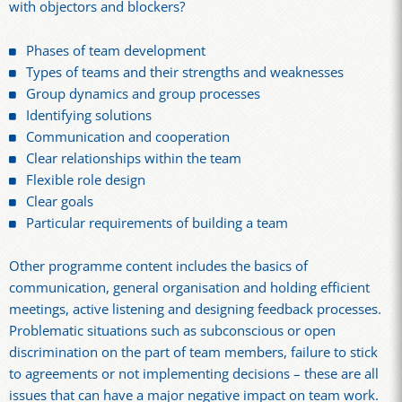
with objectors and blockers?
Phases of team development
Types of teams and their strengths and weaknesses
Group dynamics and group processes
Identifying solutions
Communication and cooperation
Clear relationships within the team
Flexible role design
Clear goals
Particular requirements of building a team
Other programme content includes the basics of
communication, general organisation and holding efficient
meetings, active listening and designing feedback processes.
Problematic situations such as subconscious or open
discrimination on the part of team members, failure to stick
to agreements or not implementing decisions – these are all
issues that can have a major negative impact on team work.