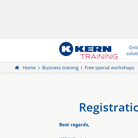
Onl
solut
Home
Business training
Free special workshops
Registrat
Best regards,