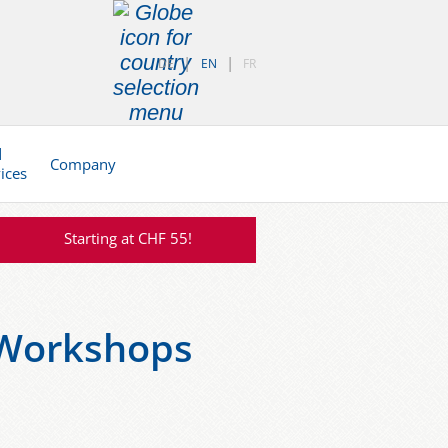
DE
EN
FR
d
Company
vices
Starting at CHF 55!
-Workshops