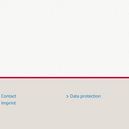
Contact
Data protection
Imprint