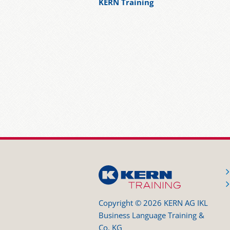
KERN Training
Copyright © 2026 KERN AG IKL
Business Language Training &
Co. KG