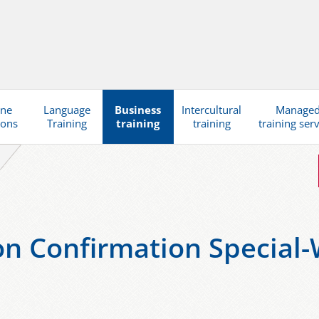
ine
Language
Business
Intercultural
Manage
ions
Training
training
training
training ser
ion Confirmation Special