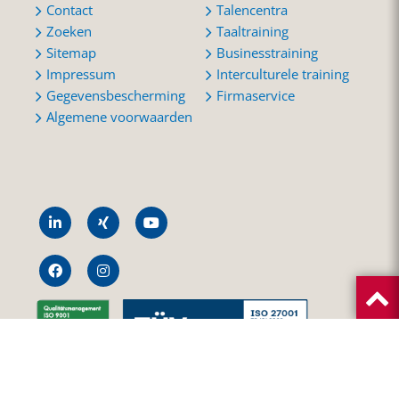
Contact
Talencentra
Zoeken
Taaltraining
Sitemap
Businesstraining
Impressum
Interculturele training
Gegevensbescherming
Firmaservice
Algemene voorwaarden