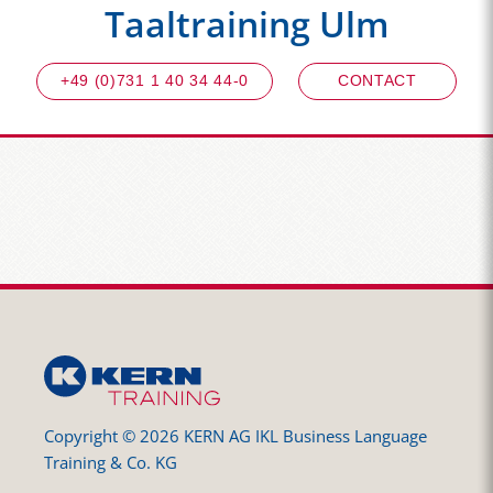
Taaltraining Ulm
+49 (0)731 1 40 34 44-0
CONTACT
Copyright © 2026 KERN AG IKL Business Language
Training & Co. KG