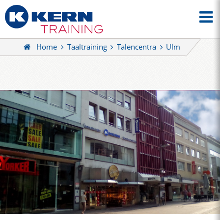
Home
Taaltraining
Talencentra
Ulm