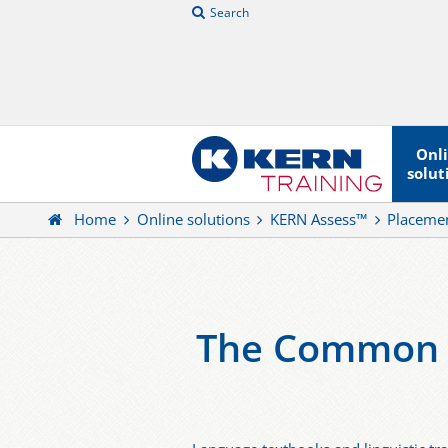
Search
Onl
solut
Home
Online solutions
KERN Assess™
Placemen
The Common E