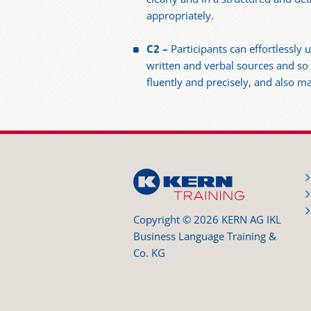
appropriately.
C2 –
Participants can effortlessl
written and verbal sources and so
fluently and precisely, and also m
Copyright © 2026 KERN AG IKL
Business Language Training &
Co. KG