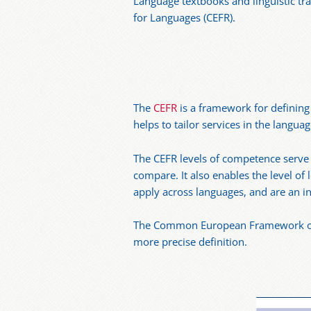
Language textbooks and linguistic t
for Languages (CEFR).
The
CEFR
is a framework for defining l
helps to tailor services in the langua
The CEFR levels of competence serve t
compare. It also enables the level of
apply across languages, and are an ind
The Common European Framework of Re
more precise definition.