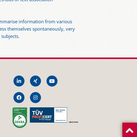
summarise information from various
press themselves spontaneously, very
 subjects.