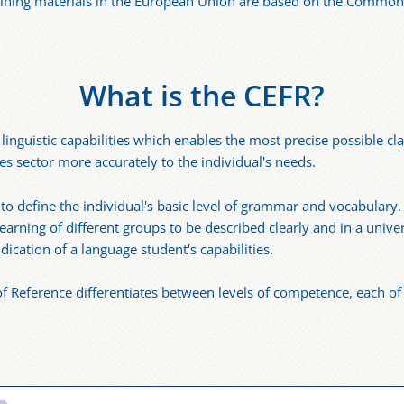
raining materials in the European Union are based on the Comm
What is the CEFR?
inguistic capabilities which enables the most precise possible clas
ges sector more accurately to the individual's needs.
o define the individual's basic level of grammar and vocabulary.
 learning of different groups to be described clearly and in a uni
ication of a language student's capabilities.
ference differentiates between levels of competence, each of w