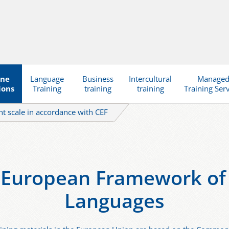
ine
Language
Business
Intercultural
Manage
ions
Training
training
training
Training Ser
t scale in accordance with CEF
uropean Framework of 
Languages