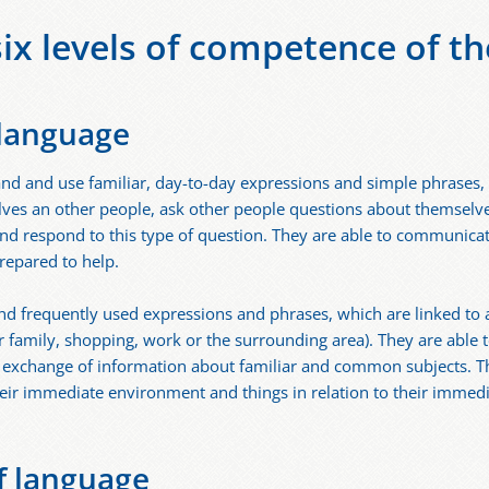
six levels of competence of th
 language
nd and use familiar, day-to-day expressions and simple phrases, 
lves an other people, ask other people questions about themselve
nd respond to this type of question. They are able to communicat
prepared to help.
nd frequently used expressions and phrases, which are linked to
r family, shopping, work or the surrounding area). They are able 
t exchange of information about familiar and common subjects. T
eir immediate environment and things in relation to their immed
f language