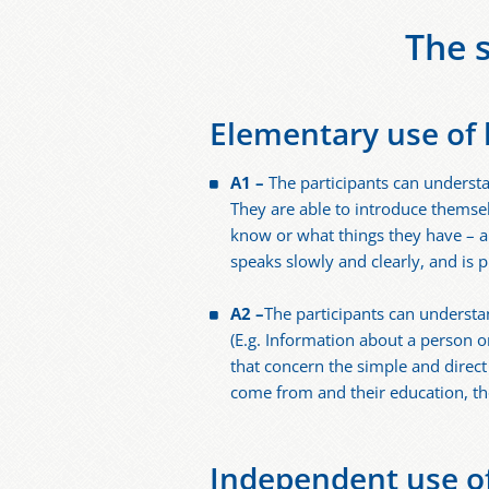
The 
Elementary use of
A1 –
The participants can understa
They are able to introduce themse
know or what things they have – a
speaks slowly and clearly, and is 
A2 –
The participants can understa
(E.g. Information about a person o
that concern the simple and direc
come from and their education, th
Independent use o