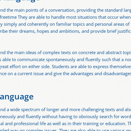
and the main points of a conversation, providing the standard lan
freetime They are able to handle most situations that occur when t
y simply and coherently on familiar topics and personal areas of i
ribe their dreams, hopes and ambitions, and provide brief justific
nd the main ideas of complex texts on concrete and abstract topics
us able to communicate spontaneously and fluently such that a no
reat effort on either side. Students are able to express themselves
tance on a current issue and give the advantages and disadvantages
language
and a wide spectrum of longer and more challenging texts and als
neously and fluently without having to obviously search for word
cial and professional life as well as in their training or education
tailed way on complex issues. They are also able to use various m