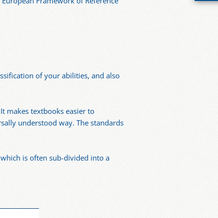
on European Framework of Reference
sification of your abilities, and also
 It makes textbooks easier to
versally understood way. The standards
hich is often sub-divided into a