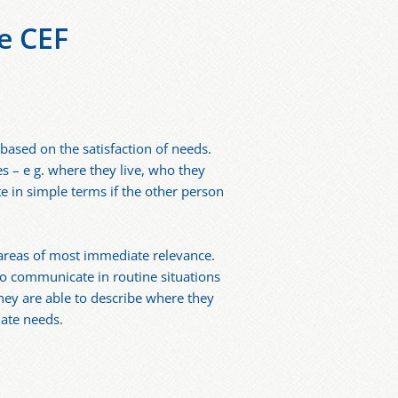
e CEF
based on the satisfaction of needs.
s – e g. where they live, who they
e in simple terms if the other person
 areas of most immediate relevance.
to communicate in routine situations
hey are able to describe where they
iate needs.