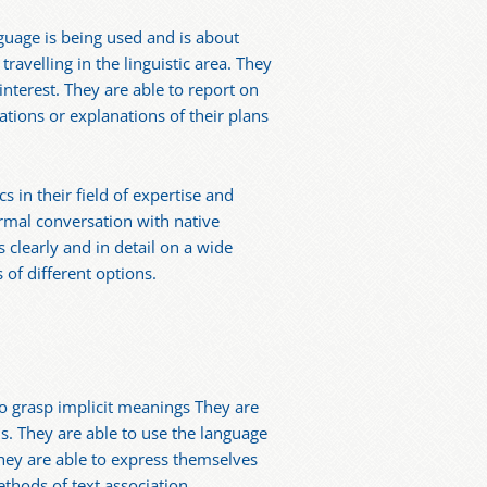
guage is being used and is about
ravelling in the linguistic area. They
nterest. They are able to report on
ations or explanations of their plans
 in their field of expertise and
rmal conversation with native
 clearly and in detail on a wide
 of different options.
o grasp implicit meanings They are
s. They are able to use the language
. They are able to express themselves
ethods of text association