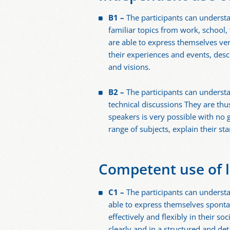
B1 –
The participants can underst
familiar topics from work, school, 
are able to express themselves ver
their experiences and events, desc
and visions.
B2 –
The participants can understa
technical discussions They are th
speakers is very possible with no g
range of subjects, explain their s
Competent use of 
C1 –
The participants can underst
able to express themselves sponta
effectively and flexibly in their so
clearly and in a structured and de