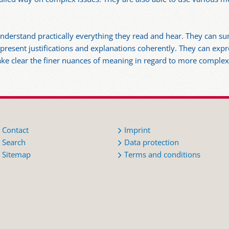
y understand practically everything they read and hear. They can 
 present justifications and explanations coherently. They can ex
ake clear the finer nuances of meaning in regard to more complex
Contact
Imprint
Search
Data protection
Sitemap
Terms and conditions