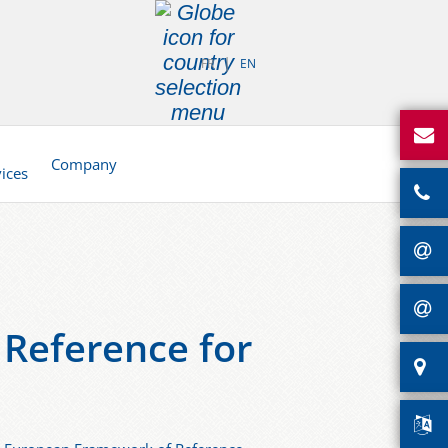
FR
EN
d
Company
vices
Reference for