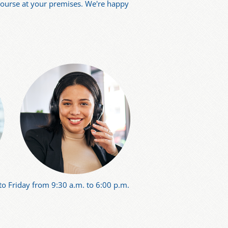
 course at your premises. We're happy
o Friday from 9:30 a.m. to 6:00 p.m.