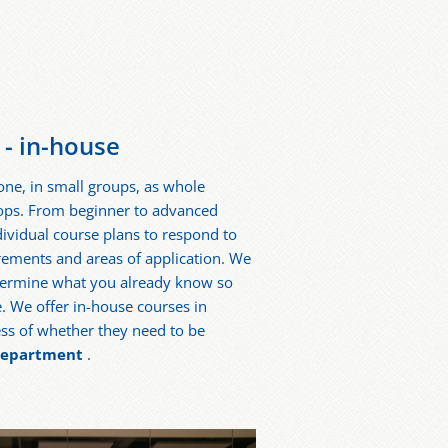
- in-house
ne, in small groups, as whole
hops. From beginner to advanced
dividual course plans to respond to
irements and areas of application. We
etermine what you already know so
e. We offer in-house courses in
ss of whether they need to be
 department
.