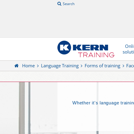
Search
Onl
solut
Home
Language Training
Forms of training
Fac
Whether it's language trainin