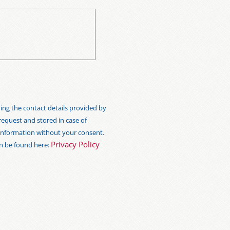
ng the contact details provided by
 request and stored in case of
s information without your consent.
Privacy Policy
an be found here: