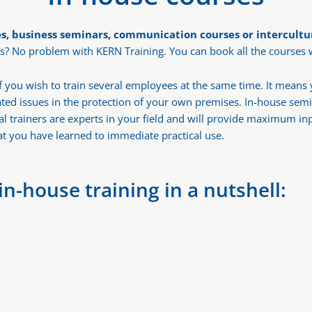
s, business seminars, communication courses or intercultur
 No problem with KERN Training. You can book all the courses we
 if you wish to train several employees at the same time. It mea
ted issues in the protection of your own premises. In-house semin
al trainers are experts in your field and will provide maximum i
at you have learned to immediate practical use.
n-house training in a nutshell: