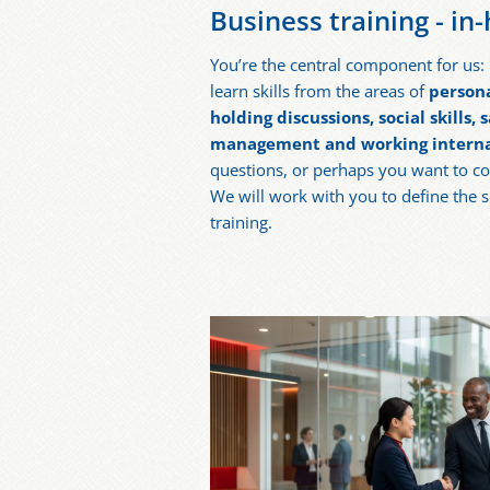
Business training - in
You’re the central component for us: I
learn skills from the areas of
person
holding discussions, social skills,
management and working interna
questions, or perhaps you want to c
We will work with you to define the 
training.