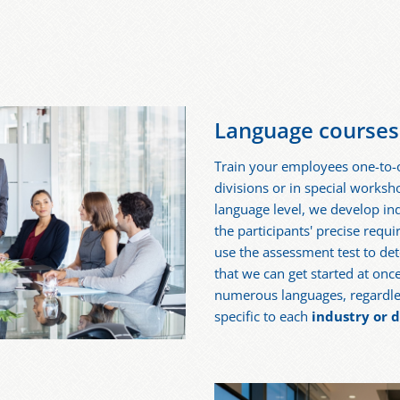
Language courses 
Train your employees one-to-o
divisions or in special works
language level, we develop in
the participants' precise requ
use the assessment test to d
that we can get started at onc
numerous languages, regardle
specific to each
industry or