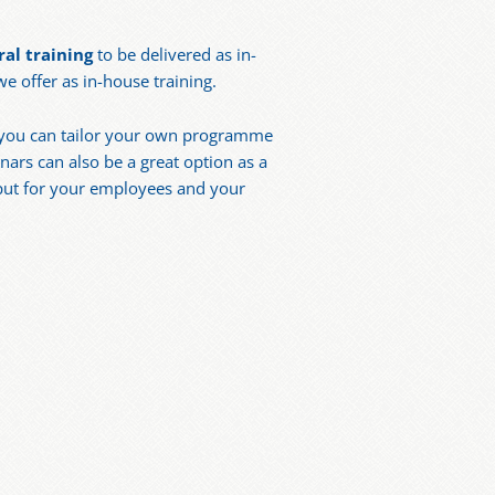
al training
to be delivered as in-
 offer as in-house training.
ns you can tailor your own programme
ars can also be a great option as a
nput for your employees and your