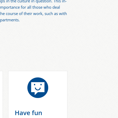
ps in the culture in question. This in-
 importance for all those who deal
the course of their work, such as with
epartments.
Have fun