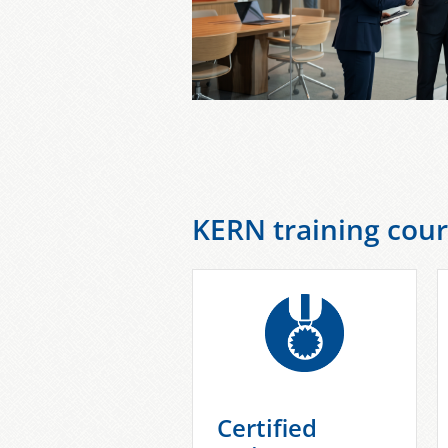
KERN training cour
Certified