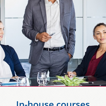
In-house courses