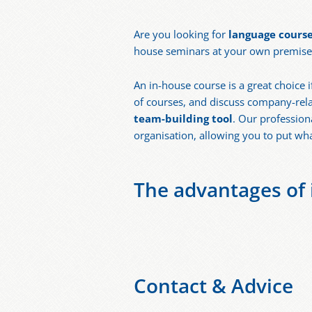
Are you looking for
language course
house seminars at your own premises?
An in-house course is a great choice
of courses, and discuss company-rela
team-building tool
. Our profession
organisation, allowing you to put wh
The advantages of i
Contact & Advice