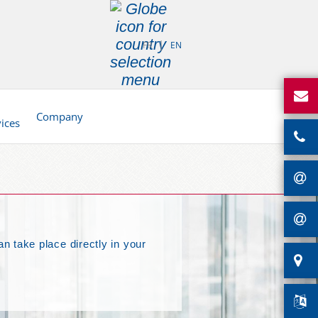
FR
EN
d
Company
vices
an take place directly in your