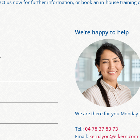
act us now for further information, or book an in-house training
We're happy to help
t
We are there for you Monday t
Tel.:
04 78 37 83 73
Email:
kern.lyon@e-kern.com