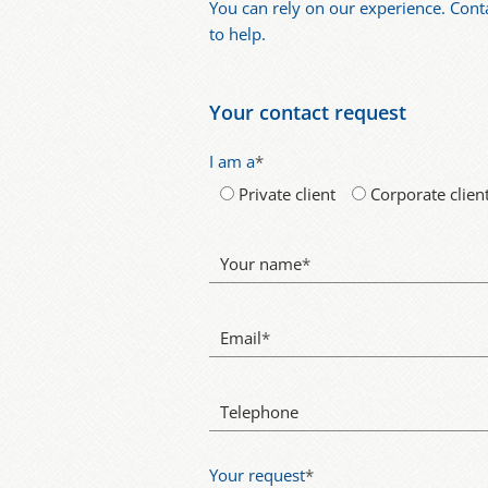
You can rely on our experience. Cont
to help.
Your contact request
I am a
*
Private client
Corporate clien
Your name
*
Email
*
Telephone
Your request
*