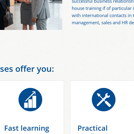
successful business relationshi
house training if of particular
with international contacts in 
management, sales and HR d
ses offer you:
Fast learning
Practical