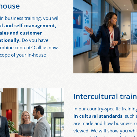
-house
n business training, you will
al and self-management,
 sales and customer
tionally.
Do you have
ombine content? Call us now.
scope of your in-house
Intercultural trai
In our country-specific trainin
in cultural standards
, such
are made and how business rel
viewed. We will show you whic