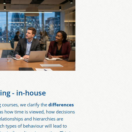
ning - in-house
g courses, we clarify the
differences
 as how time is viewed, how decisions
ationships and hierarchies are
h types of behaviour will lead to