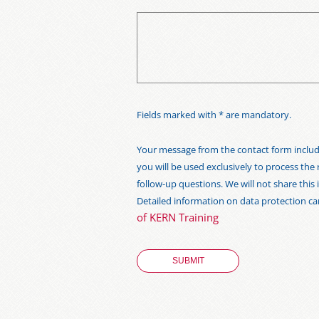
Fields marked with * are mandatory.
Your message from the contact form includi
you will be used exclusively to process the
follow-up questions. We will not share thi
Detailed information on data protection c
of KERN Training