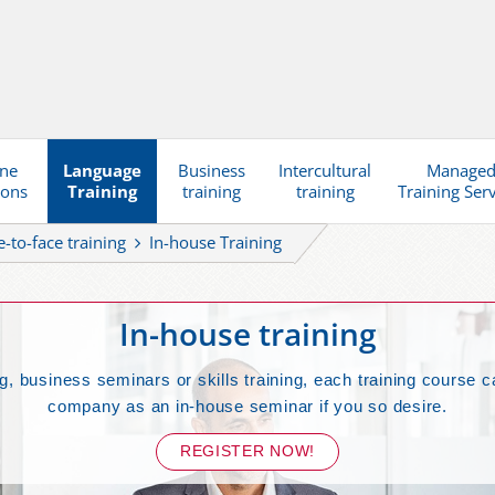
ine
Language
Business
Intercultural
Manage
ions
Training
training
training
Training Ser
e-to-face training
In-house Training
In-house training
g, business seminars or skills training, each training course c
company as an in-house seminar if you so desire.
REGISTER NOW!