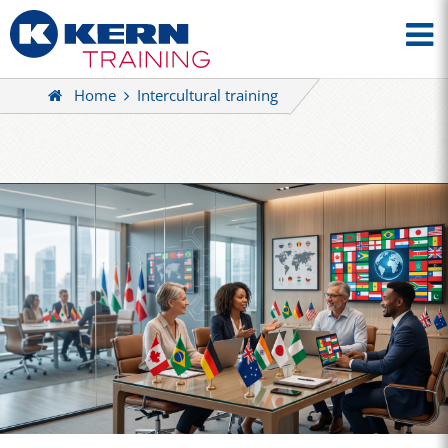
Home
Intercultural training