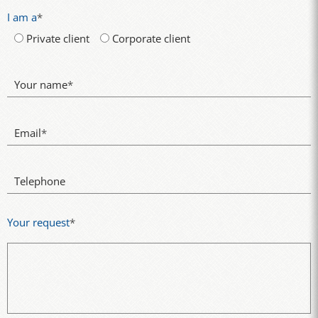
I am a
*
Private client
Corporate client
Your name
*
Email
*
Telephone
Your request
*