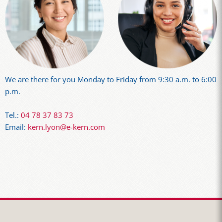
We are there for you Monday to Friday from 9:30 a.m. to 6:00
p.m.
Tel.:
04 78 37 83 73
Email:
kern.lyon@e-kern.com