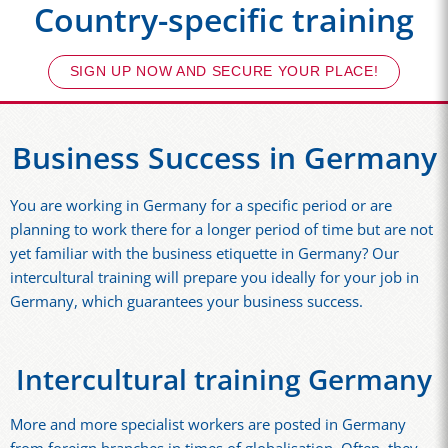
Country-specific training
SIGN UP NOW AND SECURE YOUR PLACE!
Business Success in Germany
You are working in Germany for a specific period or are
planning to work there for a longer period of time but are not
yet familiar with the business etiquette in Germany? Our
intercultural training will prepare you ideally for your job in
Germany, which guarantees your business success.
Intercultural training Germany
More and more specialist workers are posted in Germany