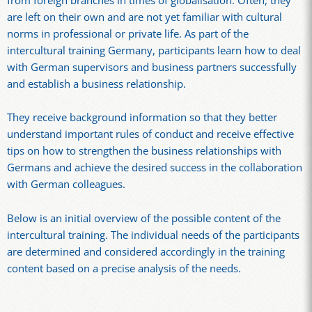
from foreign branches in times of globalisation. Often, they
are left on their own and are not yet familiar with cultural
norms in professional or private life. As part of the
intercultural training Germany, participants learn how to deal
with German supervisors and business partners successfully
and establish a business relationship.
They receive background information so that they better
understand important rules of conduct and receive effective
tips on how to strengthen the business relationships with
Germans and achieve the desired success in the collaboration
with German colleagues.
Below is an initial overview of the possible content of the
intercultural training. The individual needs of the participants
are determined and considered accordingly in the training
content based on a precise analysis of the needs.