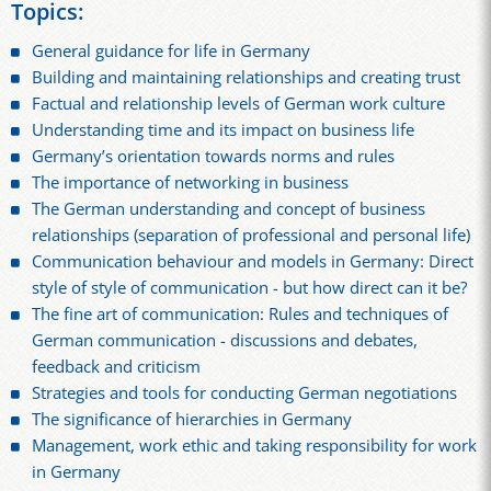
Topics:
General guidance for life in Germany
Building and maintaining relationships and creating trust
Factual and relationship levels of German work culture
Understanding time and its impact on business life
Germany’s orientation towards norms and rules
The importance of networking in business
The German understanding and concept of business
relationships (separation of professional and personal life)
Communication behaviour and models in Germany: Direct
style of style of communication - but how direct can it be?
The fine art of communication: Rules and techniques of
German communication - discussions and debates,
feedback and criticism
Strategies and tools for conducting German negotiations
The significance of hierarchies in Germany
Management, work ethic and taking responsibility for work
in Germany