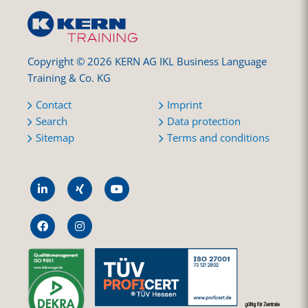
Copyright © 2026 KERN AG IKL Business Language
Training & Co. KG
Contact
Imprint
Search
Data protection
Sitemap
Terms and conditions