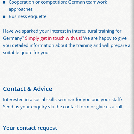
Cooperation or competition: German teamwork
approaches
Business etiquette
Have we sparked your interest in intercultural training for
Germany?
Simply get in touch with us!
We are happy to give
you detailed information about the training and will prepare a
suitable quote for you.
Contact & Advice
Interested in a social skills seminar for you and your staff?
Send us your enquiry via the contact form or give us a call.
Your contact request