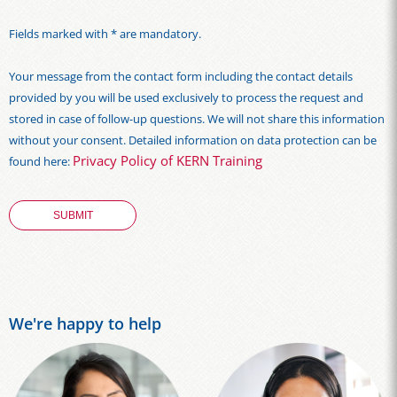
Fields marked with * are mandatory.
Your message from the contact form including the contact details
provided by you will be used exclusively to process the request and
stored in case of follow-up questions. We will not share this information
without your consent. Detailed information on data protection can be
Privacy Policy of KERN Training
found here:
We're happy to help