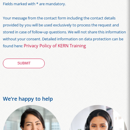
Fields marked with * are mandatory.
Your message from the contact form including the contact details
provided by you will be used exclusively to process the request and
stored in case of follow-up questions. We will not share this information
without your consent. Detailed information on data protection can be
Privacy Policy of KERN Training
found here:
We're happy to help