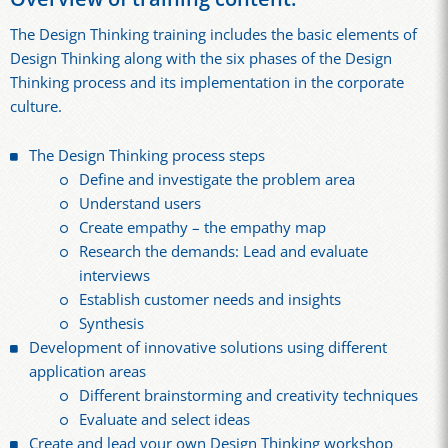
The Design Thinking training includes the basic elements of
Design Thinking along with the six phases of the Design
Thinking process and its implementation in the corporate
culture.
The Design Thinking process steps
Define and investigate the problem area
Understand users
Create empathy – the empathy map
Research the demands: Lead and evaluate
interviews
Establish customer needs and insights
Synthesis
Development of innovative solutions using different
application areas
Different brainstorming and creativity techniques
Evaluate and select ideas
Create and lead your own Design Thinking workshop