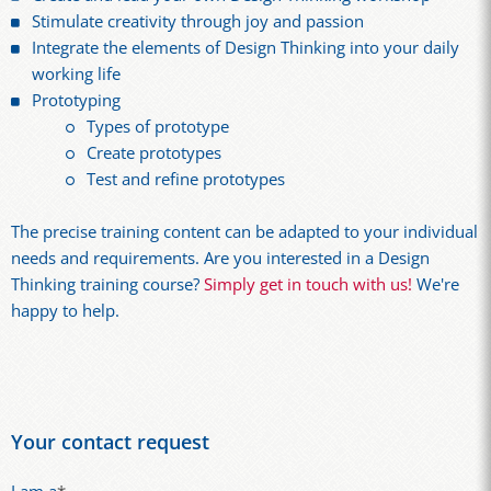
Stimulate creativity through joy and passion
Integrate the elements of Design Thinking into your daily
working life
Prototyping
Types of prototype
Create prototypes
Test and refine prototypes
The precise training content can be adapted to your individual
needs and requirements. Are you interested in a Design
Thinking training course?
Simply get in touch with us!
We're
happy to help.
Your contact request