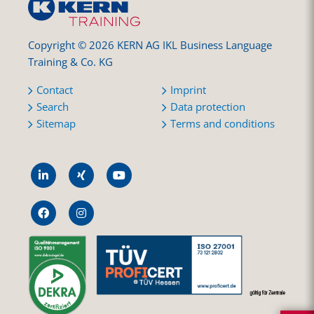
Copyright © 2026 KERN AG IKL Business Language
Training & Co. KG
Contact
Imprint
Search
Data protection
Sitemap
Terms and conditions