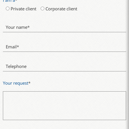
I am a
*
Private client
Corporate client
Your name
*
Email
*
Telephone
Your request
*