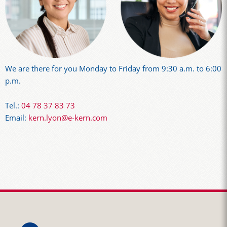
We are there for you Monday to Friday from 9:30 a.m. to 6:00
p.m.
Tel.:
04 78 37 83 73
Email:
kern.lyon@e-kern.com