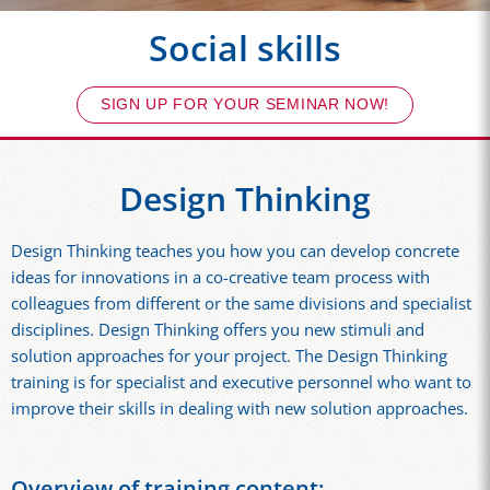
Social skills
SIGN UP FOR YOUR SEMINAR NOW!
Design Thinking
Design Thinking teaches you how you can develop concrete
ideas for innovations in a co-creative team process with
colleagues from different or the same divisions and specialist
disciplines. Design Thinking offers you new stimuli and
solution approaches for your project. The Design Thinking
training is for specialist and executive personnel who want to
improve their skills in dealing with new solution approaches.
Overview of training content: