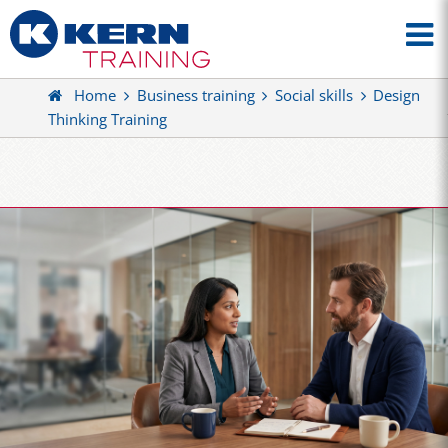
Home
Business training
Social skills
Design
Thinking Training