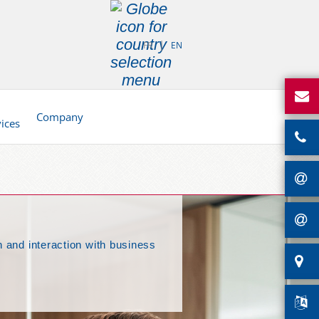
FR
EN
d
Company
vices
 and interaction with business