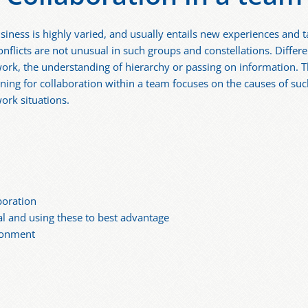
siness is highly varied, and usually entails new experiences and t
flicts are not unusual in such groups and constellations. Differ
o work, the understanding of hierarchy or passing on information.
ining for collaboration within a team focuses on the causes of such
work situations.
boration
al and using these to best advantage
ronment