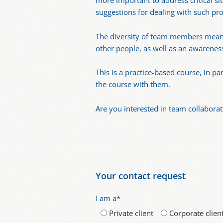
more important to address critical sit
suggestions for dealing with such pr
The diversity of team members means 
other people, as well as an awarenes
This is a practice-based course, in p
the course with them.
Are you interested in team collaborat
Your contact request
I am a
*
Private client
Corporate clien