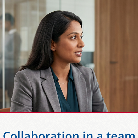
Collaboration in a team