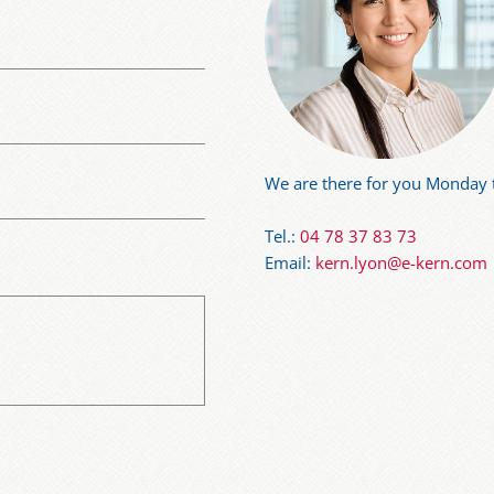
We are there for you Monday t
Tel.:
04 78 37 83 73
Email:
kern.lyon@e-kern.com