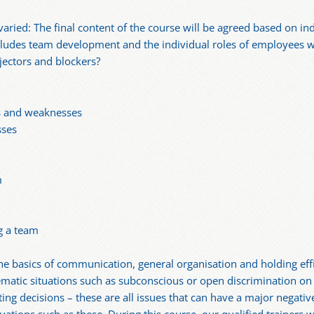
varied: The final content of the course will be agreed based on in
cludes team development and the individual roles of employees 
jectors and blockers?
hs and weaknesses
sses
m
g a team
 basics of communication, general organisation and holding effic
matic situations such as subconscious or open discrimination on 
ng decisions – these are all issues that can have a major negative