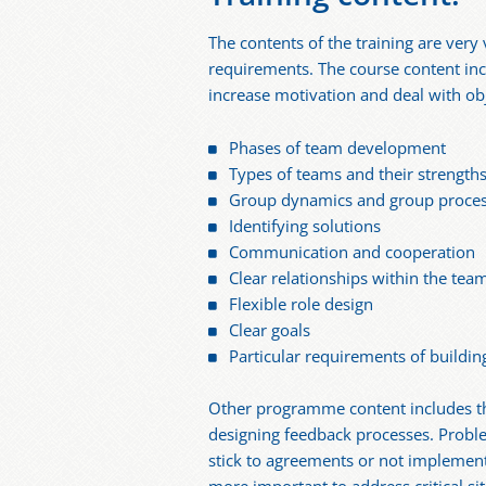
The contents of the training are very 
requirements. The course content in
increase motivation and deal with ob
Phases of team development
Types of teams and their strengt
Group dynamics and group proce
Identifying solutions
Communication and cooperation
Clear relationships within the tea
Flexible role design
Clear goals
Particular requirements of buildin
Other programme content includes the
designing feedback processes. Proble
stick to agreements or not implementi