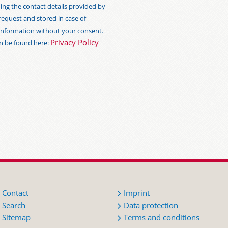
ng the contact details provided by
 request and stored in case of
s information without your consent.
Privacy Policy
an be found here:
Contact
Imprint
Search
Data protection
Sitemap
Terms and conditions