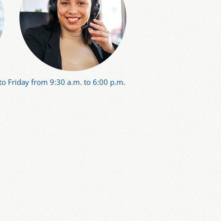
o Friday from 9:30 a.m. to 6:00 p.m.