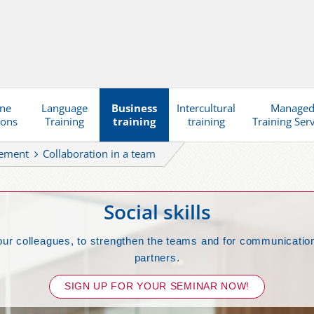
ine
Language
Business
Intercultural
Manage
ions
Training
training
training
Training Ser
gement
Collaboration in a team
Social skills
our colleagues, to strengthen the teams and for communication
partners.
SIGN UP FOR YOUR SEMINAR NOW!