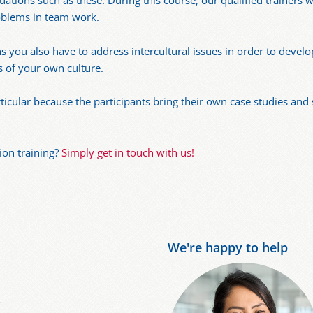
uations such as these. During this course, our qualified trainers w
oblems in team work.
you also have to address intercultural issues in order to develo
s of your own culture.
articular because the participants bring their own case studies and
ion training?
Simply get in touch with us!
We're happy to help
t