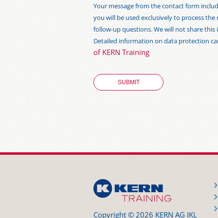
Your message from the contact form includi
you will be used exclusively to process the
follow-up questions. We will not share thi
Detailed information on data protection c
of KERN Training
Copyright © 2026 KERN AG IKL