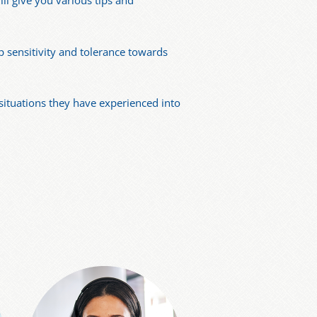
ill give you various tips and
p sensitivity and tolerance towards
 situations they have experienced into