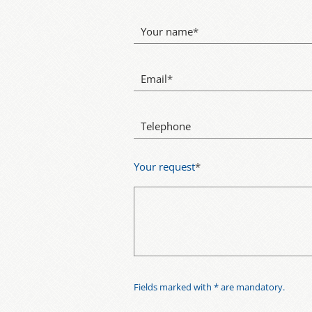
Your name
*
Email
*
Telephone
Your request
*
Fields marked with * are mandatory.