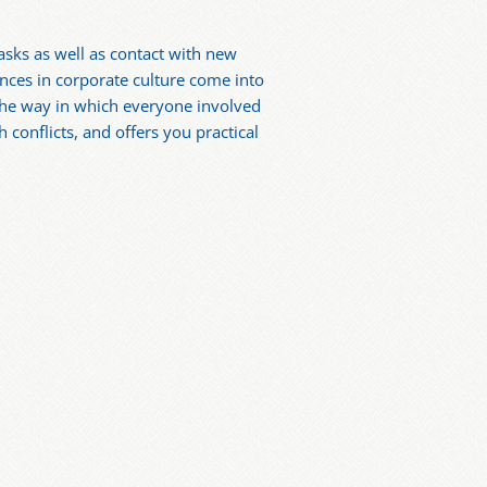
asks as well as contact with new
ences in corporate culture come into
 The way in which everyone involved
 conflicts, and offers you practical