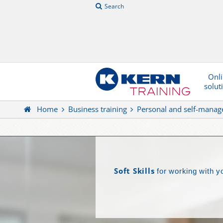
Search
Onl
solut
Home
Business training
Personal and self-mana
Soft Skills
for working with y