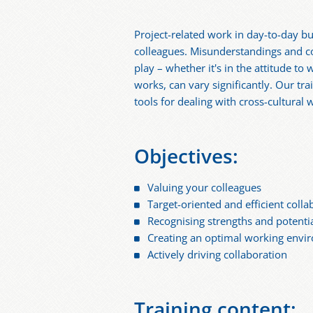
Project-related work in day-to-day bu
colleagues. Misunderstandings and con
play – whether it's in the attitude t
works, can vary significantly. Our tra
tools for dealing with cross-cultural 
Objectives:
Valuing your colleagues
Target-oriented and efficient colla
Recognising strengths and potenti
Creating an optimal working envi
Actively driving collaboration
Training content: