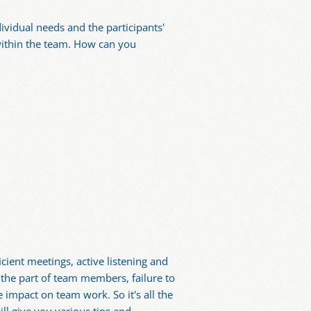
dividual needs and the participants'
within the team. How can you
ient meetings, active listening and
the part of team members, failure to
 impact on team work. So it's all the