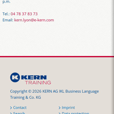
p.m.
Tel.:
04 78 37 83 73
Email:
kern.lyon@e-kern.com
Copyright © 2026 KERN AG IKL Business Language
Training & Co. KG
Contact
Imprint
Search
Data protection