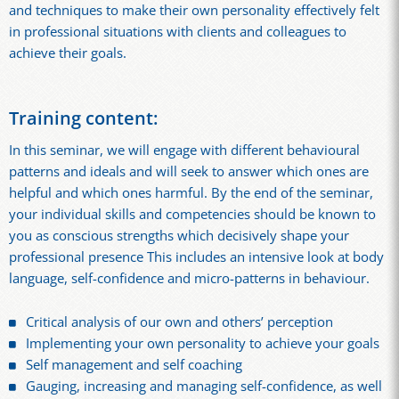
and techniques to make their own personality effectively felt
in professional situations with clients and colleagues to
achieve their goals.
Training content:
In this seminar, we will engage with different behavioural
patterns and ideals and will seek to answer which ones are
helpful and which ones harmful. By the end of the seminar,
your individual skills and competencies should be known to
you as conscious strengths which decisively shape your
professional presence This includes an intensive look at body
language, self-confidence and micro-patterns in behaviour.
Critical analysis of our own and others’ perception
Implementing your own personality to achieve your goals
Self management and self coaching
Gauging, increasing and managing self-confidence, as well