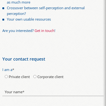
as much more
Crossover between self-perception and external
perception?
Your own usable resources
Are you interested?
Get in touch
!
Your contact request
I am a
*
Private client
Corporate client
Your name
*