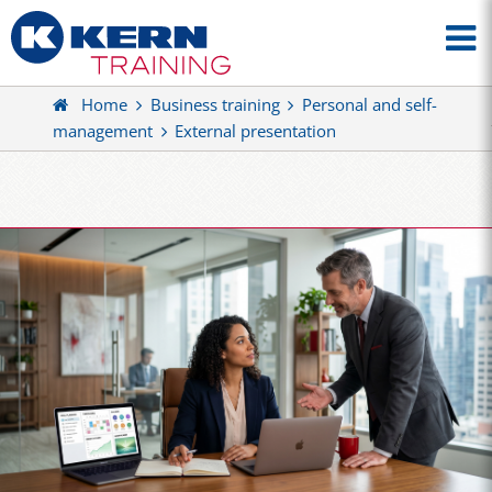
Home
Business training
Personal and self-
management
External presentation