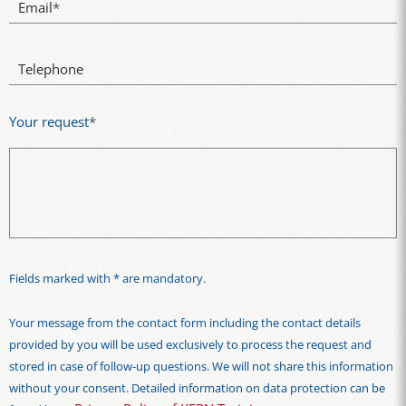
Email
*
Telephone
Your request
*
Fields marked with * are mandatory.
Your message from the contact form including the contact details
provided by you will be used exclusively to process the request and
stored in case of follow-up questions. We will not share this information
without your consent. Detailed information on data protection can be