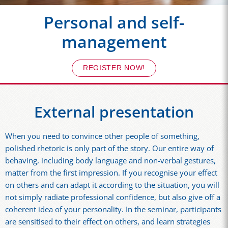
Personal and self-
management
REGISTER NOW!
External presentation
When you need to convince other people of something,
polished rhetoric is only part of the story. Our entire way of
behaving, including body language and non-verbal gestures,
matter from the first impression. If you recognise your effect
on others and can adapt it according to the situation, you will
not simply radiate professional confidence, but also give off a
coherent idea of your personality. In the seminar, participants
are sensitised to their effect on others, and learn strategies