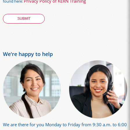
Privacy Policy of KERN Training
found here:
We're happy to help
We are there for you Monday to Friday from 9:30 a.m. to 6:00