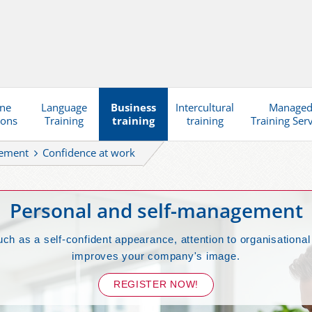
ine
Language
Business
Intercultural
Manage
ions
Training
training
training
Training Ser
gement
Confidence at work
Personal and self-management
such as a self-confident appearance, attention to organisatio
improves your company's image.
REGISTER NOW!