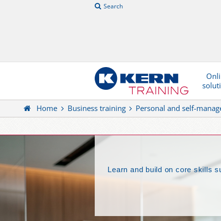
Search
Onl
solut
Home
Business training
Personal and self-mana
Learn and build on core skills 