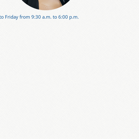
o Friday from 9:30 a.m. to 6:00 p.m.