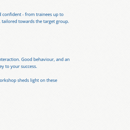
 confident - from trainees up to
 tailored towards the target group.
interaction. Good behaviour, and an
ey to your success.
workshop sheds light on these