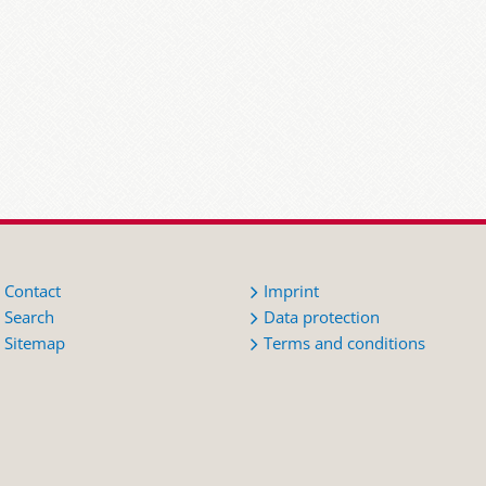
Contact
Imprint
Search
Data protection
Sitemap
Terms and conditions