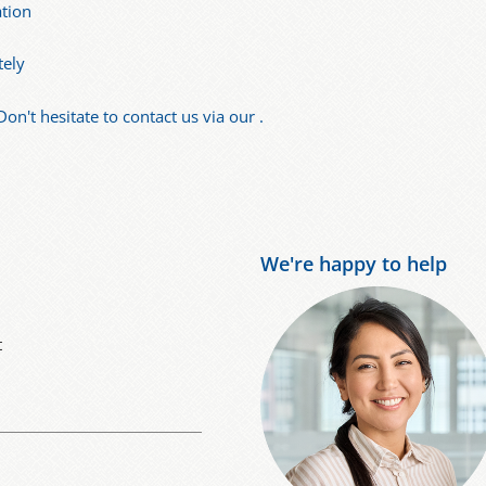
ation
tely
Don't hesitate to contact us via our .
We're happy to help
t