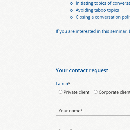
Initiating topics of convers
Avoiding taboo topics
Closing a conversation poli
If you are interested in this seminar, 
Your contact request
I am a
*
Private client
Corporate clien
Your name
*