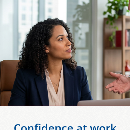
Confidence at work