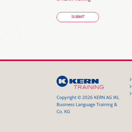
Copyright © 2026 KERN AG IKL
Business Language Training &
Co. KG