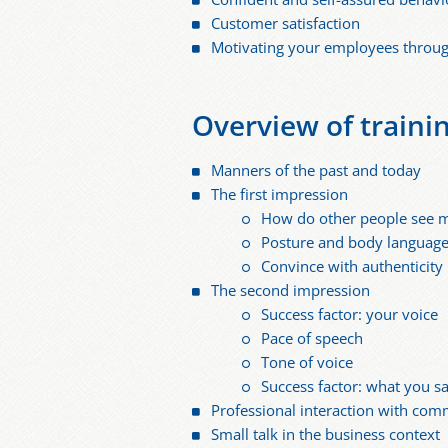
Customer satisfaction
Motivating your employees through
Overview of traini
Manners of the past and today
The first impression
How do other people see 
Posture and body languag
Convince with authenticity
The second impression
Success factor: your voice
Pace of speech
Tone of voice
Success factor: what you s
Professional interaction with com
Small talk in the business context