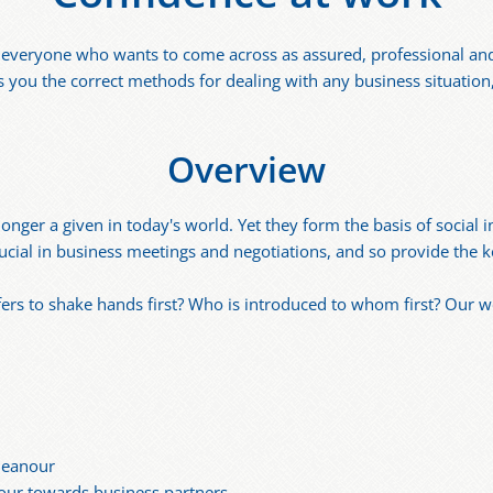
r everyone who wants to come across as assured, professional and
s you the correct methods for dealing with any business situation,
Overview
nger a given in today's world. Yet they form the basis of social 
cial in business meetings and negotiations, and so provide the k
offers to shake hands first? Who is introduced to whom first? Our 
meanour
our towards business partners