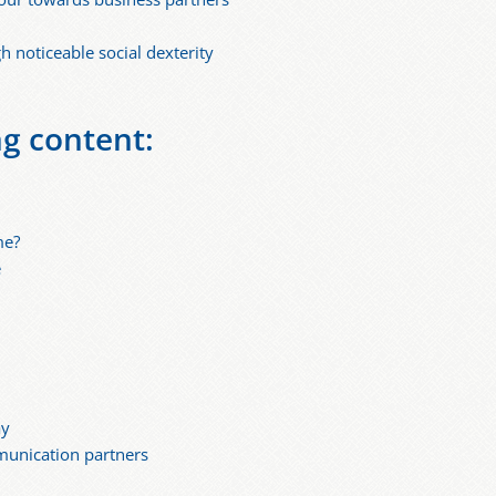
 noticeable social dexterity
ng content:
me?
e
ay
munication partners