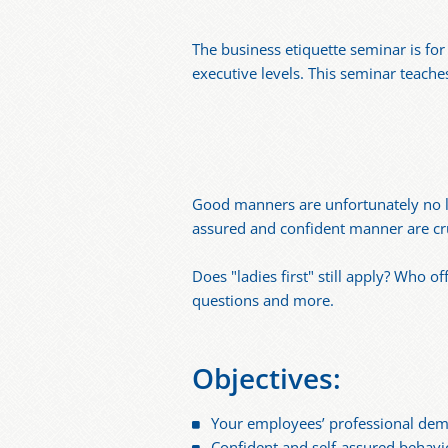
The business etiquette seminar is fo
executive levels. This seminar teache
Good manners are unfortunately no lo
assured and confident manner are cru
Does "ladies first" still apply? Who 
questions and more.
Objectives:
Your employees’ professional de
Confident and self-assured behavi