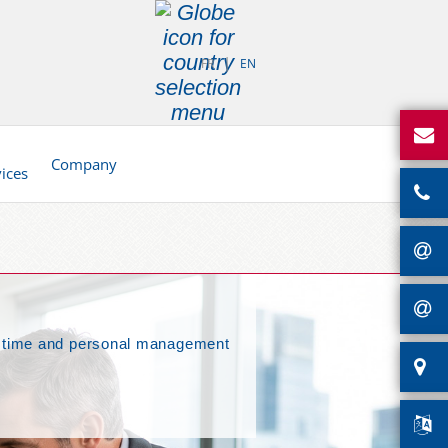
FR
EN
d
Company
vices
nal time and personal management