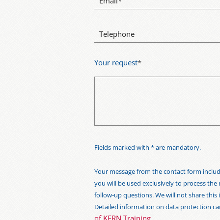
Email
*
Telephone
Your request
*
Fields marked with * are mandatory.
Your message from the contact form includi
you will be used exclusively to process the
follow-up questions. We will not share thi
Detailed information on data protection c
of KERN Training