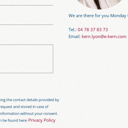
We are there for you Monday t
Tel.:
04 78 37 83 73
Email:
kern.lyon@e-kern.com
ng the contact details provided by
 request and stored in case of
s information without your consent.
Privacy Policy
an be found here: