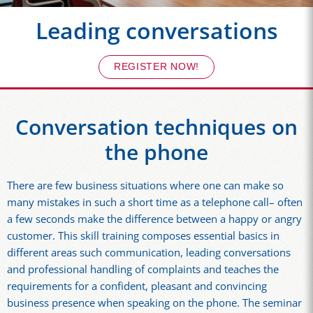
Leading conversations
REGISTER NOW!
Conversation techniques on
the phone
There are few business situations where one can make so
many mistakes in such a short time as a telephone call– often
a few seconds make the difference between a happy or angry
customer. This skill training composes essential basics in
different areas such communication, leading conversations
and professional handling of complaints and teaches the
requirements for a confident, pleasant and convincing
business presence when speaking on the phone. The seminar