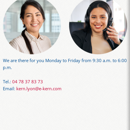
We are there for you Monday to Friday from 9:30 a.m. to 6:00
p.m.
Tel.:
04 78 37 83 73
Email:
kern.lyon@e-kern.com