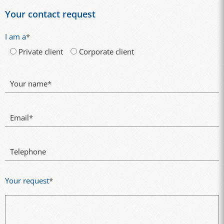
Your contact request
I am a
*
Private client
Corporate client
Your name
*
Email
*
Telephone
Your request
*