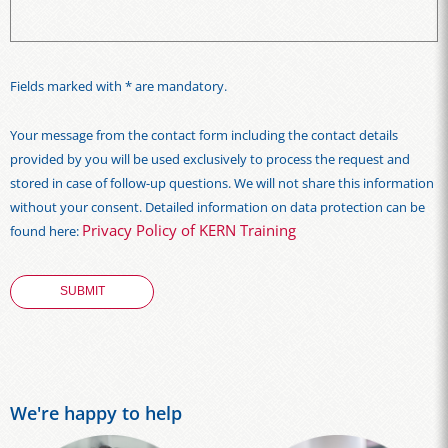
Fields marked with * are mandatory.
Your message from the contact form including the contact details
provided by you will be used exclusively to process the request and
stored in case of follow-up questions. We will not share this information
without your consent. Detailed information on data protection can be
Privacy Policy of KERN Training
found here:
We're happy to help