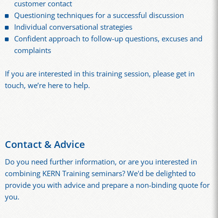
customer contact
Questioning techniques for a successful discussion
Individual conversational strategies
Confident approach to follow-up questions, excuses and
complaints
If you are interested in this training session, please get in
touch, we’re here to help.
Contact & Advice
Do you need further information, or are you interested in
combining KERN Training seminars? We'd be delighted to
provide you with advice and prepare a non-binding quote for
you.