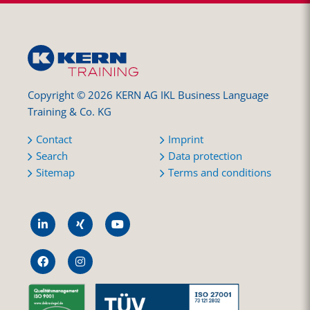
Copyright © 2026 KERN AG IKL Business Language
Training & Co. KG
Contact
Imprint
Search
Data protection
Sitemap
Terms and conditions