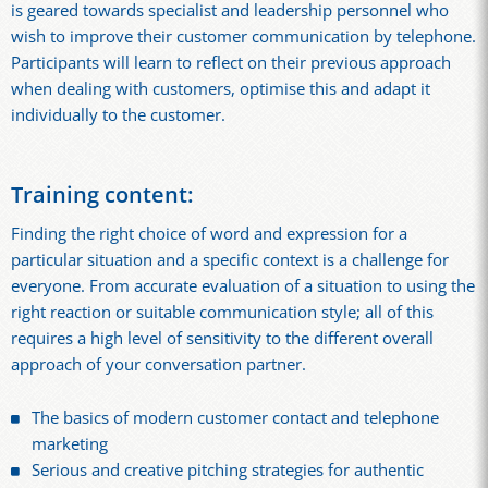
is geared towards specialist and leadership personnel who
wish to improve their customer communication by telephone.
Participants will learn to reflect on their previous approach
when dealing with customers, optimise this and adapt it
individually to the customer.
Training content:
Finding the right choice of word and expression for a
particular situation and a specific context is a challenge for
everyone. From accurate evaluation of a situation to using the
right reaction or suitable communication style; all of this
requires a high level of sensitivity to the different overall
approach of your conversation partner.
The basics of modern customer contact and telephone
marketing
Serious and creative pitching strategies for authentic