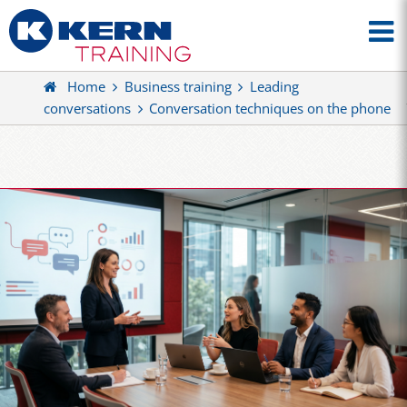
Home
Business training
Leading
conversations
Conversation techniques on the phone