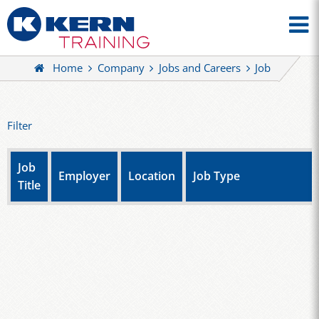
Home
Company
Jobs and Careers
Job
Filter
Job
Employer
Location
Job Type
Title