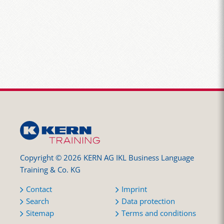
Copyright © 2026 KERN AG IKL Business Language
Training & Co. KG
Contact
Imprint
Search
Data protection
Sitemap
Terms and conditions