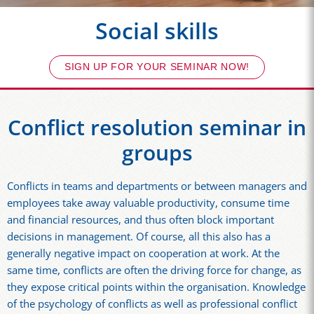
Social skills
SIGN UP FOR YOUR SEMINAR NOW!
Conflict resolution seminar in
groups
Conflicts in teams and departments or between managers and
employees take away valuable productivity, consume time
and financial resources, and thus often block important
decisions in management. Of course, all this also has a
generally negative impact on cooperation at work. At the
same time, conflicts are often the driving force for change, as
they expose critical points within the organisation. Knowledge
of the psychology of conflicts as well as professional conflict