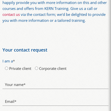
happily provide you with more information on this and other
courses and offers from KERN Training. Give us a call or
contact us
via the contact form; we'd be delighted to provide
you with more information or a tailored training.
Your contact request
I am a
*
Private client
Corporate client
Your name
*
Email
*