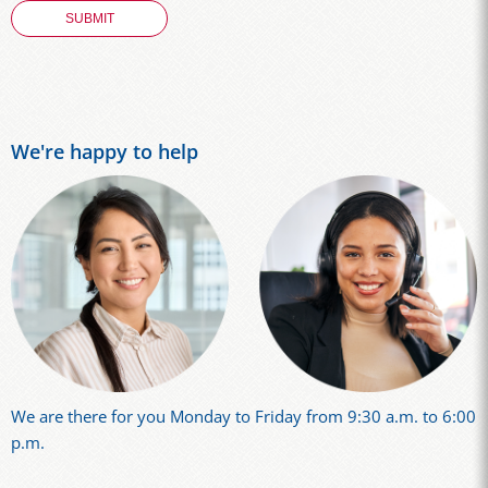
We're happy to help
We are there for you Monday to Friday from 9:30 a.m. to 6:00
p.m.