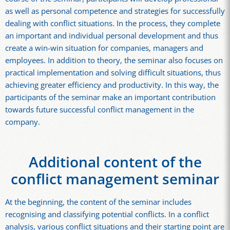
as well as personal competence and strategies for successfully
dealing with conflict situations. In the process, they complete
an important and individual personal development and thus
create a win-win situation for companies, managers and
employees. In addition to theory, the seminar also focuses on
practical implementation and solving difficult situations, thus
achieving greater efficiency and productivity. In this way, the
participants of the seminar make an important contribution
towards future successful conflict management in the
company.
Additional content of the
conflict management seminar
At the beginning, the content of the seminar includes
recognising and classifying potential conflicts. In a conflict
analysis, various conflict situations and their starting point are