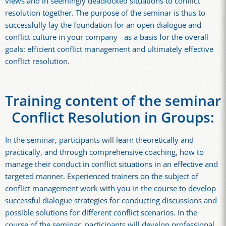
views and in seemingly deadlocked situations to conflict
resolution together. The purpose of the seminar is thus to
successfully lay the foundation for an open dialogue and
conflict culture in your company - as a basis for the overall
goals: efficient conflict management and ultimately effective
conflict resolution.
Training content of the seminar
Conflict Resolution in Groups:
In the seminar, participants will learn theoretically and
practically, and through comprehensive coaching, how to
manage their conduct in conflict situations in an effective and
targeted manner. Experienced trainers on the subject of
conflict management work with you in the course to develop
successful dialogue strategies for conducting discussions and
possible solutions for different conflict scenarios. In the
course of the seminar, participants will develop professional