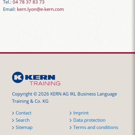
Tel.:
04 78 37 83 73
Email:
kern.lyon@e-kern.com
Copyright © 2026 KERN AG IKL Business Language
Training & Co. KG
Contact
Imprint
Search
Data protection
Sitemap
Terms and conditions