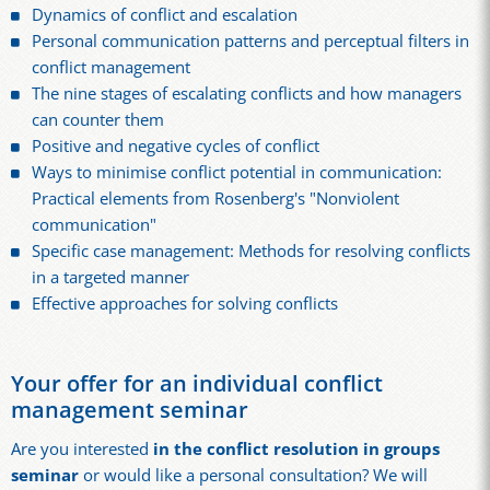
Dynamics of conflict and escalation
Personal communication patterns and perceptual filters in
conflict management
The nine stages of escalating conflicts and how managers
can counter them
Positive and negative cycles of conflict
Ways to minimise conflict potential in communication:
Practical elements from Rosenberg's "Nonviolent
communication"
Specific case management: Methods for resolving conflicts
in a targeted manner
Effective approaches for solving conflicts
Your offer for an individual conflict
management seminar
Are you interested
in the conflict resolution in groups
seminar
or would like a personal consultation? We will