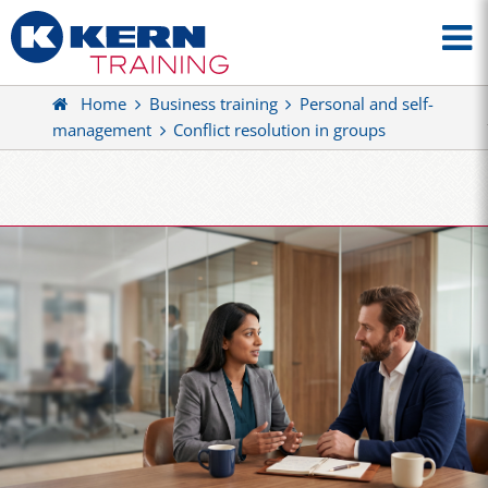
Home
Business training
Personal and self-
management
Conflict resolution in groups