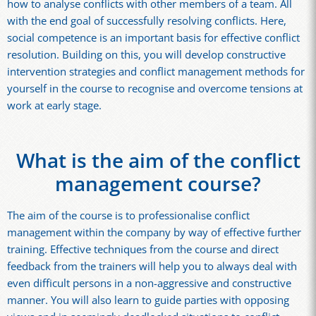
how to analyse conflicts with other members of a team. All
with the end goal of successfully resolving conflicts. Here,
social competence is an important basis for effective conflict
resolution. Building on this, you will develop constructive
intervention strategies and conflict management methods for
yourself in the course to recognise and overcome tensions at
work at early stage.
What is the aim of the conflict
management course?
The aim of the course is to professionalise conflict
management within the company by way of effective further
training. Effective techniques from the course and direct
feedback from the trainers will help you to always deal with
even difficult persons in a non-aggressive and constructive
manner. You will also learn to guide parties with opposing