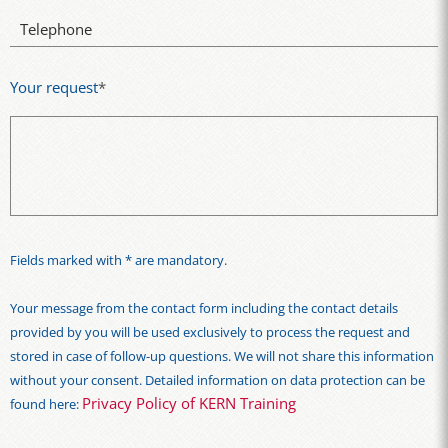
Telephone
Your request
*
Fields marked with * are mandatory.
Your message from the contact form including the contact details
provided by you will be used exclusively to process the request and
stored in case of follow-up questions. We will not share this information
without your consent. Detailed information on data protection can be
Privacy Policy of KERN Training
found here: