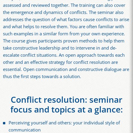
assessed and reviewed together. The training can also cover
the emergence and dynamics of conflicts. The seminar also
addresses the question of what factors cause conflicts to arise
and what helps to resolve them. You are often familiar with
such examples in a similar form from your own experience.
The course gives participants proven methods to help them
take constructive leadership and to intervene in and de-
escalate conflict situations. An open approach towards each
other and an effective strategy for conflict resolution are
essential. Open communication and constructive dialogue are
thus the first steps towards a solution.
Conflict resolution: seminar
focus and topics at a glance:
Perceiving yourself and others: your individual style of
communication