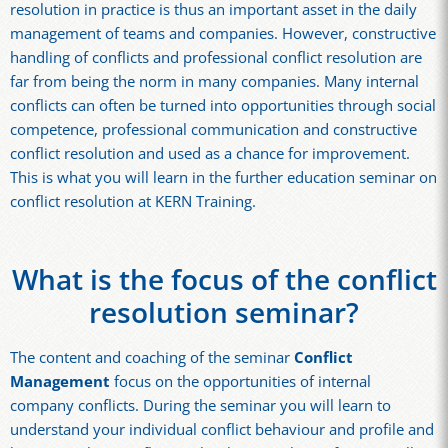
resolution in practice is thus an important asset in the daily
management of teams and companies. However, constructive
handling of conflicts and professional conflict resolution are
far from being the norm in many companies. Many internal
conflicts can often be turned into opportunities through social
competence, professional communication and constructive
conflict resolution and used as a chance for improvement.
This is what you will learn in the further education seminar on
conflict resolution at KERN Training.
What is the focus of the conflict
resolution seminar?
The content and coaching of the seminar
Conflict
Management
focus on the opportunities of internal
company conflicts. During the seminar you will learn to
understand your individual conflict behaviour and profile and