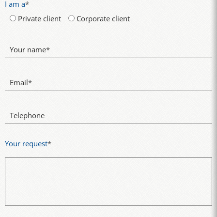
I am a
*
Private client
Corporate client
Your name
*
Email
*
Telephone
Your request
*