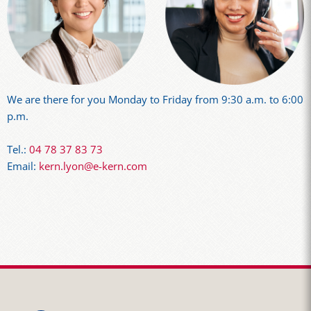
We are there for you Monday to Friday from 9:30 a.m. to 6:00
p.m.
Tel.:
04 78 37 83 73
Email:
kern.lyon@e-kern.com