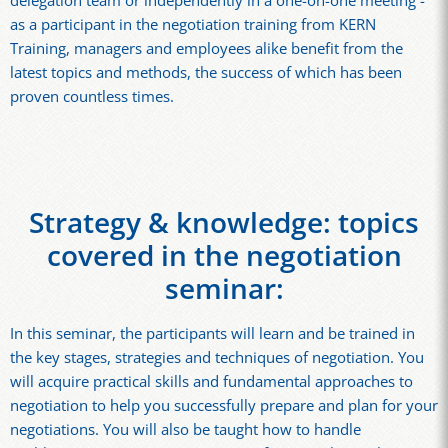
delegation team or independently in a one-on-one meeting -
as a participant in the negotiation training from KERN
Training, managers and employees alike benefit from the
latest topics and methods, the success of which has been
proven countless times.
Strategy & knowledge: topics
covered in the negotiation
seminar:
In this seminar, the participants will learn and be trained in
the key stages, strategies and techniques of negotiation. You
will acquire practical skills and fundamental approaches to
negotiation to help you successfully prepare and plan for your
negotiations. You will also be taught how to handle