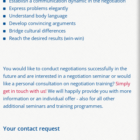
Establish a communication dynamic in the negotiation
Express problems elegantly
Understand body language
Develop convincing arguments
Bridge cultural differences
Reach the desired results (win-win)
You would like to conduct negotiations successfully in the
future and are interested in a negotiation seminar or would
like a personal consultation on negotiation training?
Simply
get in touch with us!
We will happily provide you with more
information or an individual offer - also for all other
additional seminars and training programmes.
Your contact request