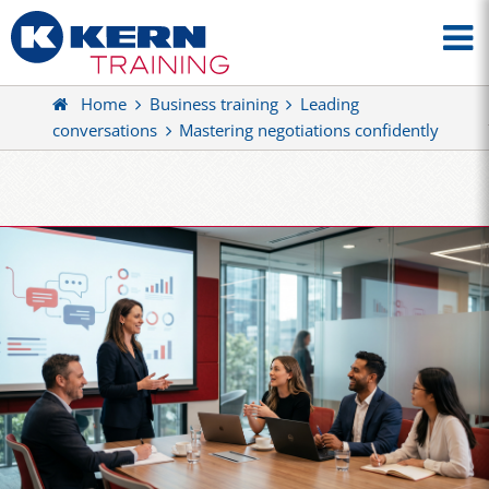
Home
Business training
Leading
conversations
Mastering negotiations confidently