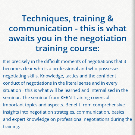
Techniques, training &
communication - this is what
awaits you in the negotiation
training course:
It is precisely in the difficult moments of negotiations that it
becomes clear who is a professional and who possesses
negotiating skills. Knowledge, tactics and the confident
conduct of negotiations in the literal sense and in every
situation - this is what will be learned and internalised in the
seminar. The seminar from KERN Training covers all
important topics and aspects. Benefit from comprehensive
insights into negotiation strategies, communication, basics
and expert knowledge on professional negotiations during the
training.