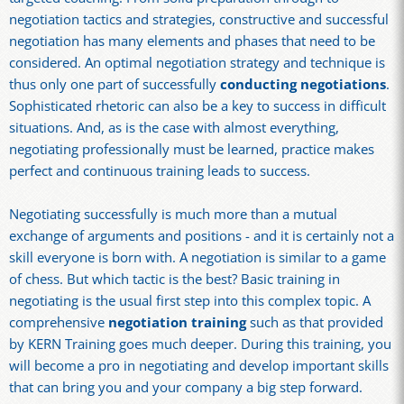
negotiation tactics and strategies, constructive and successful
negotiation has many elements and phases that need to be
considered. An optimal negotiation strategy and technique is
thus only one part of successfully
conducting negotiations
.
Sophisticated rhetoric can also be a key to success in difficult
situations. And, as is the case with almost everything,
negotiating professionally must be learned, practice makes
perfect and continuous training leads to success.
Negotiating successfully is much more than a mutual
exchange of arguments and positions - and it is certainly not a
skill everyone is born with. A negotiation is similar to a game
of chess. But which tactic is the best? Basic training in
negotiating is the usual first step into this complex topic. A
comprehensive
negotiation training
such as that provided
by KERN Training goes much deeper. During this training, you
will become a pro in negotiating and develop important skills
that can bring you and your company a big step forward.