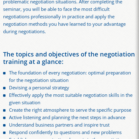
problematic negotiation situations. After completing the
seminar, you will be able to face the most difficult
negotiations professionally in practice and apply the
negotiation methods you have learned to your advantage
during negotiations.
The topics and objectives of the negotiation
training at a glance:
The foundation of every negotiation: optimal preparation
for the negotiation situation
Devising a personal strategy
Effectively apply the most suitable negotiation skills in the
given situation
Create the right atmosphere to serve the specific purpose
Active listening and planning the next steps in advance
Understand business partners and inspire trust
Respond confidently to questions and new problems