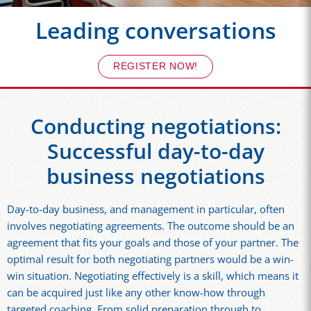
Leading conversations
REGISTER NOW!
Conducting negotiations:
Successful day-to-day
business negotiations
Day-to-day business, and management in particular, often
involves negotiating agreements. The outcome should be an
agreement that fits your goals and those of your partner. The
optimal result for both negotiating partners would be a win-
win situation. Negotiating effectively is a skill, which means it
can be acquired just like any other know-how through
targeted coaching. From solid preparation through to