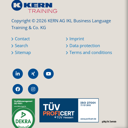
Copyright © 2026 KERN AG IKL Business Language
Training & Co. KG
Contact
Imprint
Search
Data protection
Sitemap
Terms and conditions