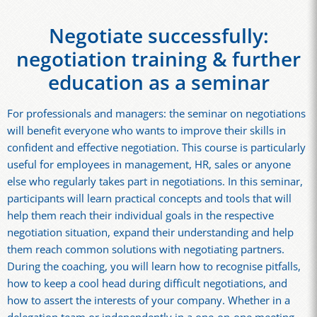
Negotiate successfully:
negotiation training & further
education as a seminar
For professionals and managers: the seminar on negotiations
will benefit everyone who wants to improve their skills in
confident and effective negotiation. This course is particularly
useful for employees in management, HR, sales or anyone
else who regularly takes part in negotiations. In this seminar,
participants will learn practical concepts and tools that will
help them reach their individual goals in the respective
negotiation situation, expand their understanding and help
them reach common solutions with negotiating partners.
During the coaching, you will learn how to recognise pitfalls,
how to keep a cool head during difficult negotiations, and
how to assert the interests of your company. Whether in a