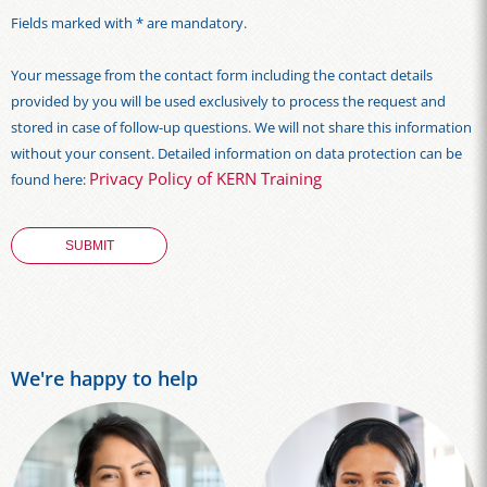
Fields marked with * are mandatory.
Your message from the contact form including the contact details
provided by you will be used exclusively to process the request and
stored in case of follow-up questions. We will not share this information
without your consent. Detailed information on data protection can be
Privacy Policy of KERN Training
found here:
We're happy to help