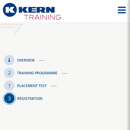
OVERVIEW
TRAINING PROGRAMME
PLACEMENT TEST
REGISTRATION