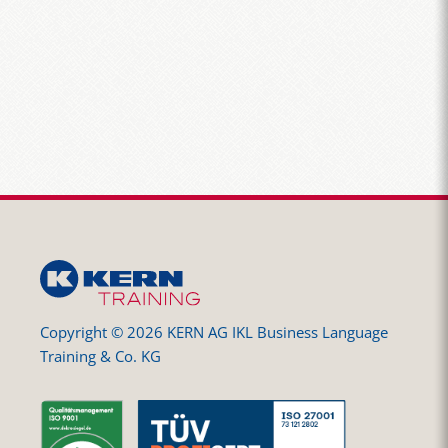
Copyright © 2026 KERN AG IKL Business Language
Training & Co. KG