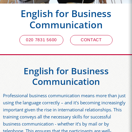
English for Business
Communication
020 7831 5600
CONTACT
English for Business
Communication
Professional business communication means more than just
using the language correctly – and it's becoming increasingly
important given the rise in international relationships. This
training conveys all the necessary skills for successful
business communication - whether it’s by mail or by
telephone. This ensures that the participants are well-