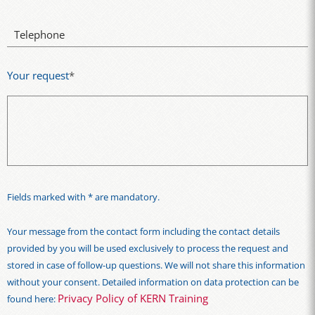
Telephone
Your request
*
Fields marked with * are mandatory.
Your message from the contact form including the contact details
provided by you will be used exclusively to process the request and
stored in case of follow-up questions. We will not share this information
without your consent. Detailed information on data protection can be
Privacy Policy of KERN Training
found here: