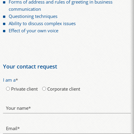
Forms of address and rules of greeting in business
communication
Questioning techniques
Ability to discuss complex issues
Effect of your own voice
Your contact request
I am a
*
Private client
Corporate client
Your name
*
Email
*