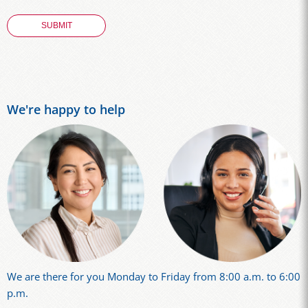
We're happy to help
We are there for you Monday to Friday from 8:00 a.m. to 6:00
p.m.