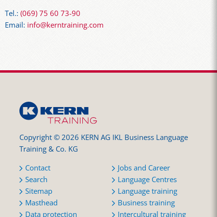
Tel.:
(069) 75 60 73-90
Email:
info@kerntraining.com
Copyright © 2026 KERN AG IKL Business Language
Training & Co. KG
Contact
Jobs and Career
Search
Language Centres
Sitemap
Language training
Masthead
Business training
Data protection
Intercultural training