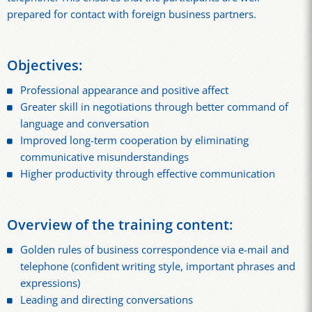
prepared for contact with foreign business partners.
Objectives:
Professional appearance and positive affect
Greater skill in negotiations through better command of
language and conversation
Improved long-term cooperation by eliminating
communicative misunderstandings
Higher productivity through effective communication
Overview of the training content:
Golden rules of business correspondence via e-mail and
telephone (confident writing style, important phrases and
expressions)
Leading and directing conversations