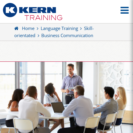
Home
Language Training
Skill-
orientated
Business Communication